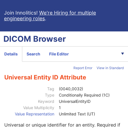
RT Brachy Treatment Record
RT Treatment Summary Record
Join Innolitics!
We're Hiring for multiple
engineering roles
.
VL Endoscopic Image
VL Microscopic Image
VL Slide-Coordinates Microscopic Image
DICOM
Browser
VL Photographic Image
Video Endoscopic Image
Video Microscopic Image
Details
Search
File Editor
Video Photographic Image
VL Whole Slide Microscopy Image
Report Error
View in Standard
Real-Time Video Endoscopic Image
Real-Time Video Photographic Image
Universal Entity ID Attribute
Dermoscopic Photography Image
Grayscale Softcopy Presentation State
Tag
(0040,0032)
Patient
M
Type
Conditionally Required (1C)
Clinical Trial Subject
U
Keyword
UniversalEntityID
General Study
M
Value Multiplicity
1
Study Date
2
Value Representation
Unlimited Text (UT)
Study Time
2
Universal or unique identifier for an entity. Required if
Accession Number
2