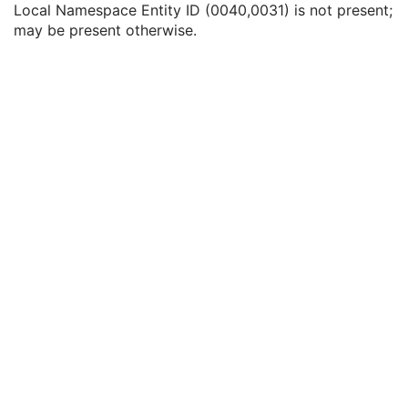
Local Namespace Entity ID (0040,0031) is not present;
Issuer of Accession Number Sequence
3
may be present otherwise.
Local Namespace Entity ID
1C
Universal Entity ID
1C
Universal Entity ID Type
1C
Referring Physician's Name
2
Referring Physician Identification Sequence
3
Consulting Physician's Name
3
Consulting Physician Identification Sequence
3
Study Description
3
Procedure Code Sequence
3
Physician(s) of Record
3
Physician(s) of Record Identification Sequence
3
Name of Physician(s) Reading Study
3
Physician(s) Reading Study Identification Sequence
3
Referenced Study Sequence
3
Study Instance UID
1
Study ID
2
Requesting Service
3
Requesting Service Code Sequence
3
Reason For Performed Procedure Code Sequence
3