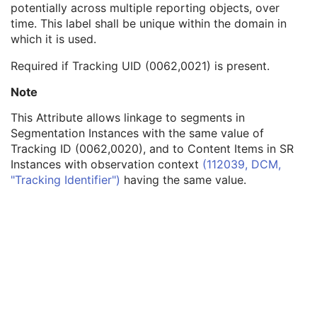
potentially across multiple reporting objects, over
Graphic Layer
1
time. This label shall be unique within the domain in
Text Object Sequence
1C
which it is used.
Tracking ID
1C
Tracking UID
1C
Required if Tracking UID (0062,0021) is present.
Bounding Box Annotation Units
1C
Anchor Point Annotation Units
1C
Note
Unformatted Text Value
1
This Attribute allows linkage to segments in
Bounding Box Top Left Hand Corner
1C
Segmentation Instances with the same value of
Bounding Box Bottom Right Hand Corner
1C
Tracking ID (0062,0020), and to Content Items in SR
Bounding Box Text Horizontal Justification
1C
Instances with observation context
(112039, DCM,
Anchor Point
1C
"Tracking Identifier")
having the same value.
Anchor Point Visibility
1C
Compound Graphic Instance ID
3
Text Style Sequence
3
Graphic Group ID
3
Graphic Object Sequence
1C
Compound Graphic Sequence
3
Spatial Transformation
C
Graphic Layer
C
Graphic Group
U