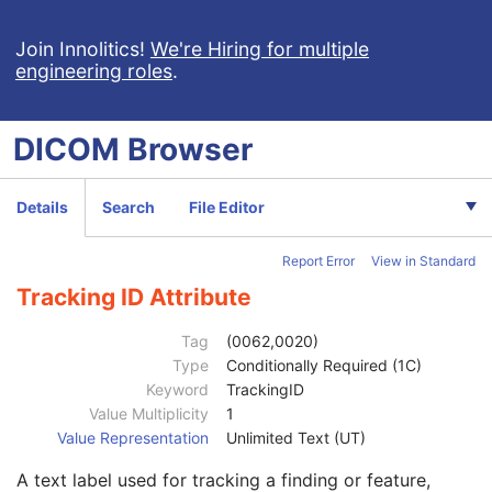
General Study
M
Patient Study
U
Join Innolitics!
We're Hiring for multiple
engineering roles
.
Clinical Trial Study
U
General Series
M
Clinical Trial Series
U
DICOM
Browser
Presentation Series
M
General Equipment
M
Presentation State Identification
M
Details
Search
File Editor
Presentation State Relationship
M
Presentation State Shutter
M
Report Error
View in Standard
Presentation State Mask
M
Mask
C
Tracking ID Attribute
Display Shutter
C
Bitmap Display Shutter
C
Tag
(0062,0020)
Overlay Plane
C
Type
Conditionally Required (1C)
Overlay Activation
C
Keyword
TrackingID
Displayed Area
M
Value Multiplicity
1
Graphic Annotation
C
Value Representation
Unlimited Text (UT)
Graphic Annotation Sequence
1
A text label used for tracking a finding or feature,
Referenced Image Sequence
1C