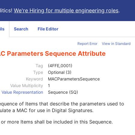
itics!
We're Hiring for multiple engineering roles
.
ils
Search
File Editor
Report Error
View in Standard
C Parameters Sequence Attribute
Tag
(4FFE,0001)
Type
Optional (3)
Keyword
MACParametersSequence
Value Multiplicity
1
Value Representation
Sequence (SQ)
quence of Items that describe the parameters used to
ulate a MAC for use in Digital Signatures.
or more Items shall be included in this Sequence.