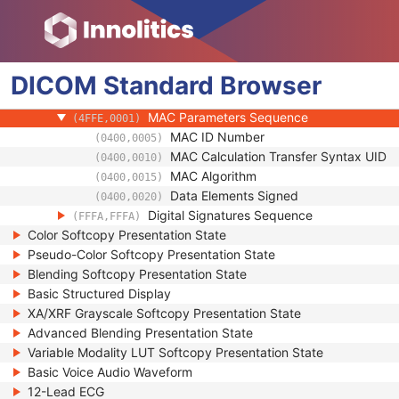
(0100,0424)
Authorization Equipment Certification Num
(0100,0426)
Encrypted Attributes Sequence
(0400,0500)
Original Attributes Sequence
(0400,0561)
DICOM
Standard
Instance Origin Status
Browser
(0400,0600)
Barcode Value
(2200,0005)
MAC Parameters Sequence
(4FFE,0001)
MAC ID Number
(0400,0005)
MAC Calculation Transfer Syntax UID
(0400,0010)
MAC Algorithm
(0400,0015)
Data Elements Signed
(0400,0020)
Digital Signatures Sequence
(FFFA,FFFA)
Color Softcopy Presentation State
Pseudo-Color Softcopy Presentation State
Blending Softcopy Presentation State
Basic Structured Display
XA/XRF Grayscale Softcopy Presentation State
Advanced Blending Presentation State
Variable Modality LUT Softcopy Presentation State
Basic Voice Audio Waveform
12-Lead ECG