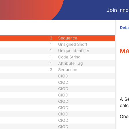
ber
3
Long String
Join Innol
1C
Sequence
3
Sequence
3
Code String
Deta
3
Long Text
3
Sequence
1
Unsigned Short
MA
1
Unique Identifier
1
Code String
1
Attribute Tag
3
Sequence
CIOD
CIOD
CIOD
CIOD
A Se
CIOD
calc
CIOD
CIOD
One 
CIOD
CIOD