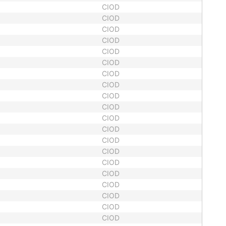
CIOD
CIOD
CIOD
CIOD
CIOD
CIOD
CIOD
CIOD
CIOD
CIOD
CIOD
CIOD
CIOD
CIOD
CIOD
CIOD
CIOD
CIOD
CIOD
CIOD