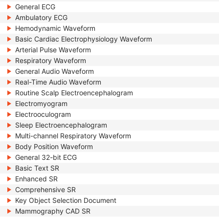
General ECG
Ambulatory ECG
Hemodynamic Waveform
Basic Cardiac Electrophysiology Waveform
Arterial Pulse Waveform
Respiratory Waveform
General Audio Waveform
Real-Time Audio Waveform
Routine Scalp Electroencephalogram
Electromyogram
Electrooculogram
Sleep Electroencephalogram
Multi-channel Respiratory Waveform
Body Position Waveform
General 32-bit ECG
Basic Text SR
Enhanced SR
Comprehensive SR
Key Object Selection Document
Mammography CAD SR