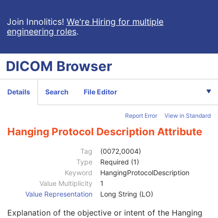
Acquisition Context SR
Simplified Adult Echo SR
Join Innolitics!
We're Hiring for multiple
engineering roles
.
Patient Radiation Dose SR
Planned Imaging Agent Administration SR
Performed Imaging Agent Administration SR
DICOM
Browser
Rendition Selection Document
Enhanced X-Ray Radiation Dose SR
Enhanced MR Image
Details
Search
File Editor
MR Spectroscopy
Enhanced MR Color Image
Report Error
View in Standard
Raw Data
Enhanced CT Image
Hanging Protocol Description Attribute
Spatial Registration
Deformable Spatial Registration
Tag
(0072,0004)
Spatial Fiducials
Type
Required (1)
Ophthalmic Photography 8 Bit Image
Keyword
HangingProtocolDescription
Ophthalmic Photography 16 Bit Image
Value Multiplicity
1
Stereometric Relationship
Value Representation
Long String (LO)
Hanging Protocol
Explanation of the objective or intent of the Hanging
SOP Common
M