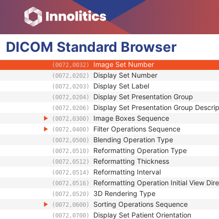
SOP Common
Hanging Protocol Definition
Hanging Protocol Environment
DICOM
Hanging Protocol Display
Standard
Browser
Display Sets Sequence
(0072,0200)
Image Set Number
(0072,0032)
Display Set Number
(0072,0202)
Display Set Label
(0072,0203)
Display Set Presentation Group
(0072,0204)
Display Set Presentation Group Descrip
(0072,0206)
Image Boxes Sequence
(0072,0300)
Filter Operations Sequence
(0072,0400)
Blending Operation Type
(0072,0500)
Reformatting Operation Type
(0072,0510)
Reformatting Thickness
(0072,0512)
Reformatting Interval
(0072,0514)
Reformatting Operation Initial View Dire
(0072,0516)
3D Rendering Type
(0072,0520)
Sorting Operations Sequence
(0072,0600)
Display Set Patient Orientation
(0072,0700)