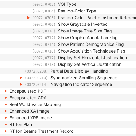
VOI Type
(0072,0702)
Pseudo-Color Type
(0072,0704)
Pseudo-Color Palette Instance Refere
(0072,0705)
Show Grayscale Inverted
(0072,0706)
Show Image True Size Flag
(0072,0710)
Show Graphic Annotation Flag
(0072,0712)
Show Patient Demographics Flag
(0072,0714)
Show Acquisition Techniques Flag
(0072,0716)
Display Set Horizontal Justification
(0072,0717)
Display Set Vertical Justification
(0072,0718)
Partial Data Display Handling
(0072,0208)
Synchronized Scrolling Sequence
(0072,0210)
Navigation Indicator Sequence
(0072,0214)
Encapsulated PDF
Encapsulated CDA
Real World Value Mapping
Enhanced XA Image
Enhanced XRF Image
RT Ion Plan
RT Ion Beams Treatment Record