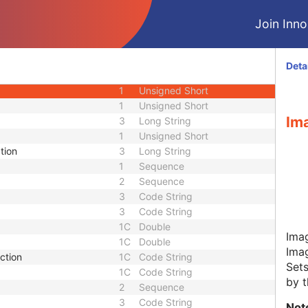
M
Module - Hanging Protocol
Join Innol
M
Module - Hanging Protocol
M
Module - Hanging Protocol
M
Module - Hanging Protocol
Deta
1
Sequence
1
Unsigned Short
1
Unsigned Short
Im
3
Long String
1
Unsigned Short
tion
3
Long String
1
Sequence
2
Sequence
3
Code String
3
Code String
1C
Double
Ima
1C
Double
Ima
ction
1C
Code String
Sets
1C
Code String
by t
2
Sequence
3
Code String
Not