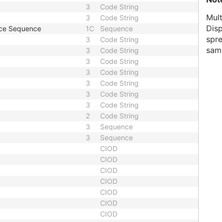
3
Code String
Mul
3
Code String
Dis
nce Sequence
1C
Sequence
spre
3
Code String
same
3
Code String
3
Code String
3
Code String
3
Code String
3
Code String
3
Code String
2
Code String
3
Sequence
3
Sequence
CIOD
CIOD
CIOD
CIOD
CIOD
CIOD
CIOD