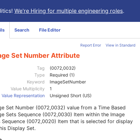
itics!
We're Hiring for multiple engineering roles
.
ils
Search
File Editor
Report Error
View in Standard
age Set Number Attribute
Tag
(0072,0032)
Type
Required (1)
Keyword
ImageSetNumber
Value Multiplicity
1
Value Representation
Unsigned Short (US)
ge Set Number (0072,0032) value from a Time Based
ge Sets Sequence (0072,0030) Item within the Image
 Sequence (0072,0020) Item that is selected for display
his Display Set.
e