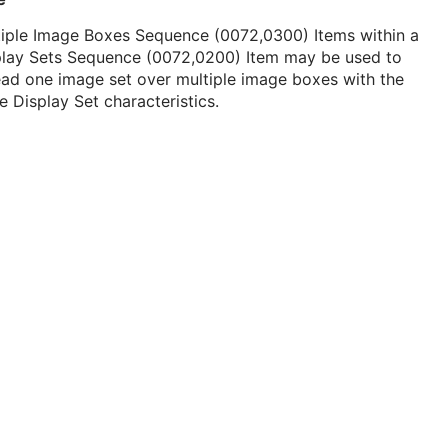
tiple Image Boxes Sequence (0072,0300) Items within a
play Sets Sequence (0072,0200) Item may be used to
ad one image set over multiple image boxes with the
 Display Set characteristics.