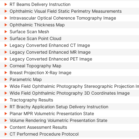
RT Beams Delivery Instruction
Ophthalmic Visual Field Static Perimetry Measurements
Intravascular Optical Coherence Tomography Image
Ophthalmic Thickness Map
Surface Scan Mesh
Surface Scan Point Cloud
Legacy Converted Enhanced CT Image
Legacy Converted Enhanced MR Image
Legacy Converted Enhanced PET Image
Corneal Topography Map
Breast Projection X-Ray Image
Parametric Map
Wide Field Ophthalmic Photography Stereographic Projection 
Wide Field Ophthalmic Photography 3D Coordinates Image
Tractography Results
RT Brachy Application Setup Delivery Instruction
Planar MPR Volumetric Presentation State
Volume Rendering Volumetric Presentation State
Content Assessment Results
CT Performed Procedure Protocol