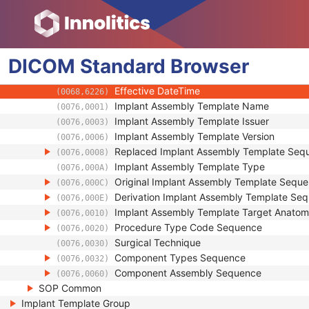
Generic Implant Template
Implant Assembly Template
Implant Assembly Template
DICOM
Standard
Encapsulated Document
Browser
(0042,0011)
MIME Type of Encapsulated Document
(0042,0012)
Effective DateTime
(0068,6226)
Implant Assembly Template Name
(0076,0001)
Implant Assembly Template Issuer
(0076,0003)
Implant Assembly Template Version
(0076,0006)
Replaced Implant Assembly Template Seq
(0076,0008)
Implant Assembly Template Type
(0076,000A)
Original Implant Assembly Template Sequ
(0076,000C)
Derivation Implant Assembly Template Se
(0076,000E)
Implant Assembly Template Target Anato
(0076,0010)
Procedure Type Code Sequence
(0076,0020)
Surgical Technique
(0076,0030)
Component Types Sequence
(0076,0032)
Component Assembly Sequence
(0076,0060)
SOP Common
Implant Template Group