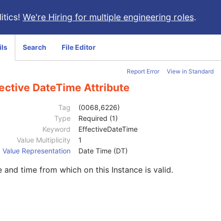
itics!
We're Hiring for multiple engineering roles
.
ils
Search
File Editor
Report Error
View in Standard
ective DateTime Attribute
Tag
(0068,6226)
Type
Required (1)
Keyword
EffectiveDateTime
Value Multiplicity
1
Value Representation
Date Time (DT)
 and time from which on this Instance is valid.