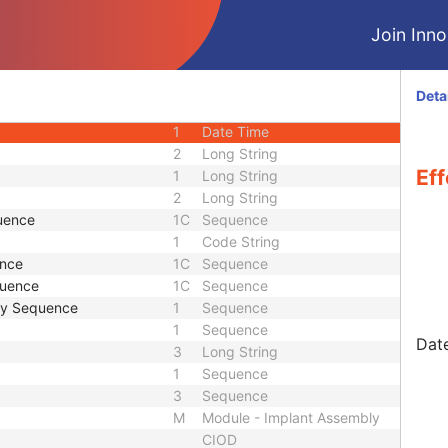
CIOD
Join Innol
CIOD
M
Module - Implant Assembly
2
Other Byte String
Deta
2
Long String
1
Date Time
2
Long String
Eff
1
Long String
2
Long String
uence
1C
Sequence
1
Code String
ence
1C
Sequence
quence
1C
Sequence
my Sequence
1
Sequence
1
Sequence
Date
3
Long String
1
Sequence
3
Sequence
M
Module - Implant Assembly
CIOD