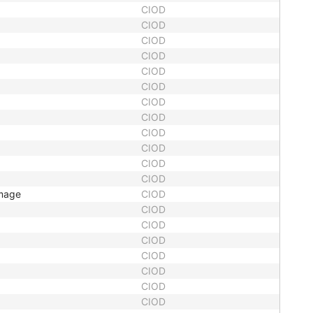
CIOD
CIOD
CIOD
CIOD
CIOD
CIOD
CIOD
CIOD
CIOD
CIOD
CIOD
CIOD
Image
CIOD
CIOD
CIOD
CIOD
CIOD
CIOD
CIOD
CIOD