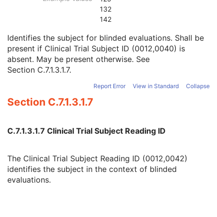
Clinical Trial Subject ID
1C
132
Issuer of Clinical Trial Subject ID
3
142
Clinical Trial Subject Reading ID
1C
Identifies the subject for blinded evaluations. Shall be
Issuer of Clinical Trial Subject Reading ID
3
present if Clinical Trial Subject ID (0012,0040) is
Clinical Trial Protocol Ethics Committee Name
1C
absent. May be present otherwise. See
Clinical Trial Protocol Ethics Committee Approval Number
3
Section C.7.1.3.1.7
.
General Study
M
Patient Study
U
Report Error
View in Standard
Collapse
Clinical Trial Study
U
Section C.7.1.3.1.7
General Series
M
Intraocular Lens Calculations Series
M
Clinical Trial Series
U
C.7.1.3.1.7 Clinical Trial Subject Reading ID
General Equipment
M
Enhanced General Equipment
M
Intraocular Lens Calculations
M
The Clinical Trial Subject Reading ID (0012,0042)
General Ophthalmic Refractive Measurements
M
identifies the subject in the context of blinded
SOP Common
M
evaluations.
Generic Implant Template
Implant Assembly Template
Implant Template Group