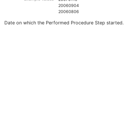
Smallest Pixel Value in Series
3
20060904
Largest Pixel Value in Series
3
20060806
Performed Procedure Step Start Date
3
Date on which the Performed Procedure Step started.
Performed Procedure Step Start Time
3
Performed Procedure Step End Date
3
Performed Procedure Step End Time
3
Performed Procedure Step ID
3
Performed Procedure Step Description
3
Performed Protocol Code Sequence
3
Request Attributes Sequence
3
Comments on the Performed Procedure Step
3
Treatment Session UID
3
Intraocular Lens Calculations Series
M
Clinical Trial Series
U
General Equipment
M
Enhanced General Equipment
M
Intraocular Lens Calculations
M
General Ophthalmic Refractive Measurements
M
SOP Common
M
Generic Implant Template