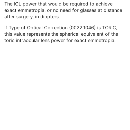
Keratometry Measurement Type Code Sequence
2
The IOL power that would be required to achieve
Refractive Error Before Refractive Surgery Code Sequence
2C
exact emmetropia, or no need for glasses at distance
IOL Power For Exact Emmetropia
2
after surgery, in diopters.
IOL Power For Exact Target Refraction
2
If Type of Optical Correction (0022,1046) is TORIC,
Lens Thickness Sequence
3
this value represents the spherical equivalent of the
Anterior Chamber Depth Sequence
3
toric intraocular lens power for exact emmetropia.
Calculation Comment Sequence
3
Corneal Size Sequence
3
Steep Keratometric Axis Sequence
1
Flat Keratometric Axis Sequence
1
Cornea Measurements Sequence
3
Intraocular Lens Calculations Left Eye Sequence
1C
General Ophthalmic Refractive Measurements
M
SOP Common
M
Generic Implant Template
Implant Assembly Template
Implant Template Group
RT Beams Delivery Instruction
Ophthalmic Visual Field Static Perimetry Measurements
Intravascular Optical Coherence Tomography Image