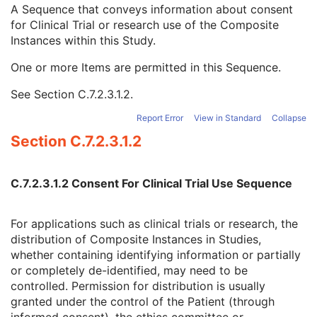
Clinical Trial Time Point Type Code Sequence
3
A Sequence that conveys information about consent
Issuer of Clinical Trial Time Point ID
3
for Clinical Trial or research use of the Composite
Consent for Clinical Trial Use Sequence
3
Instances within this Study.
Clinical Trial Protocol ID
1C
One or more Items are permitted in this Sequence.
Issuer of Clinical Trial Protocol ID
3
Distribution Type
1C
See
Section C.7.2.3.1.2
.
Consent for Distribution Flag
1
General Series
M
Report Error
View in Standard
Collapse
Clinical Trial Series
U
Section C.7.2.3.1.2
Intravascular OCT Series
M
Frame of Reference
M
Synchronization
M
C.7.2.3.1.2 Consent For Clinical Trial Use Sequence
General Equipment
M
Enhanced General Equipment
M
For applications such as clinical trials or research, the
Image Pixel
M
distribution of Composite Instances in Studies,
Supplemental Palette Color Lookup Table
C
whether containing identifying information or partially
Enhanced Contrast/Bolus
M
or completely de-identified, may need to be
Multi-frame Functional Groups
M
controlled. Permission for distribution is usually
Multi-frame Dimension
M
granted under the control of the Patient (through
Device
U
informed consent), the ethics committee or