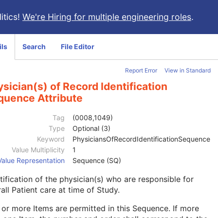
itics!
We're Hiring for multiple engineering roles
.
ils
Search
File Editor
Report Error
View in Standard
sician(s) of Record Identification
quence Attribute
Tag
(0008,1049)
Type
Optional (3)
Keyword
PhysiciansOfRecordIdentificationSequence
Value Multiplicity
1
Value Representation
Sequence (SQ)
tification of the physician(s) who are responsible for
all Patient care at time of Study.
or more Items are permitted in this Sequence. If more