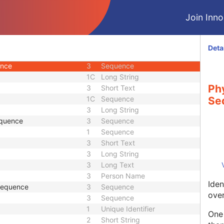
3
Person Name
Join Innol
ce
3
Sequence
3
Long String
3
Sequence
Deta
3
Person Name
ence
3
Sequence
1C
Long String
Phy
3
Short Text
1C
Sequence
Se
3
Long String
equence
3
Sequence
1
Sequence
3
Short Text
3
Long String
3
Long Text
3
Person Name
Iden
 Sequence
3
Sequence
over
3
Sequence
1
Unique Identifier
One 
2
Short String