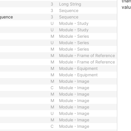
than
3
Long String
valu
3
Sequence
quence
3
Sequence
U
Module - Study
U
Module - Study
M
Module - Series
U
Module - Series
M
Module - Series
M
Module - Frame of Reference
M
Module - Frame of Reference
M
Module - Equipment
M
Module - Equipment
M
Module - Image
C
Module - Image
M
Module - Image
M
Module - Image
M
Module - Image
U
Module - Image
M
Module - Image
C
Module - Image