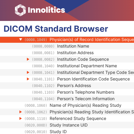
(0008,0096)
Consulting Physician's Name
(0008,009C)
Consulting Physician Identification Sequen
(0008,009D)
Study Description
(0008,1030)
DICOM
Standard
Procedure Code Sequence
Browser
(0008,1032)
Physician(s) of Record
(0008,1048)
Physician(s) of Record Identification Sequ
(0008,1049)
Institution Name
(0008,0080)
Institution Address
(0008,0081)
Institution Code Sequence
(0008,0082)
Institutional Department Name
(0008,1040)
Institutional Department Type Code S
(0008,1041)
Person Identification Code Sequence
(0040,1101)
Person's Address
(0040,1102)
Person's Telephone Numbers
(0040,1103)
Person's Telecom Information
(0040,1104)
Name of Physician(s) Reading Study
(0008,1060)
Physician(s) Reading Study Identification
(0008,1062)
Referenced Study Sequence
(0008,1110)
Study Instance UID
(0020,000D)
Study ID
(0020,0010)