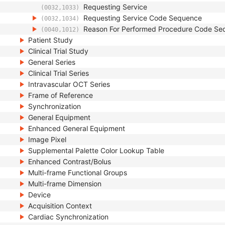
Requesting Service
(0032,1033)
Requesting Service Code Sequence
(0032,1034)
Reason For Performed Procedure Code Se
(0040,1012)
Patient Study
Clinical Trial Study
General Series
Clinical Trial Series
Intravascular OCT Series
Frame of Reference
Synchronization
General Equipment
Enhanced General Equipment
Image Pixel
Supplemental Palette Color Lookup Table
Enhanced Contrast/Bolus
Multi-frame Functional Groups
Multi-frame Dimension
Device
Acquisition Context
Cardiac Synchronization