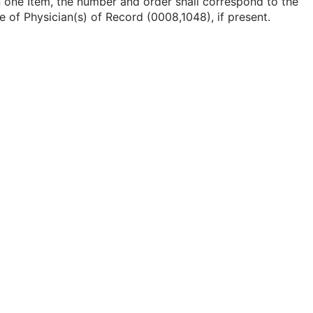
 one Item, the number and order shall correspond to the
e of Physician(s) of Record (0008,1048), if present.