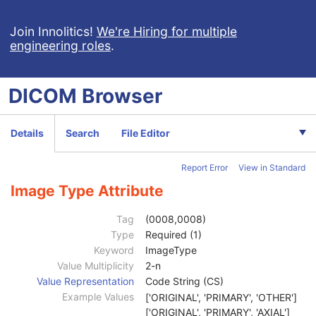
Intravascular Optical Coherence Tomography Image
Patient
M
Join Innolitics!
We're Hiring for multiple
engineering roles
.
Clinical Trial Subject
U
General Study
M
Patient Study
U
DICOM
Browser
Clinical Trial Study
U
General Series
M
Clinical Trial Series
U
Details
Search
File Editor
Intravascular OCT Series
M
Frame of Reference
M
Report Error
View in Standard
Synchronization
M
General Equipment
M
Image Type Attribute
Enhanced General Equipment
M
Image Pixel
M
Tag
(0008,0008)
Supplemental Palette Color Lookup Table
C
Type
Required (1)
Enhanced Contrast/Bolus
M
Keyword
ImageType
Multi-frame Functional Groups
M
Value Multiplicity
2-n
Multi-frame Dimension
M
Value Representation
Code String (CS)
Device
U
Example Values
['ORIGINAL', 'PRIMARY', 'OTHER']
Acquisition Context
M
['ORIGINAL', 'PRIMARY', 'AXIAL']