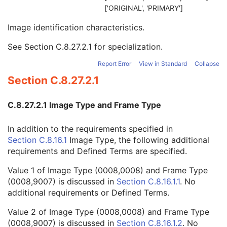
Cardiac Synchronization
C
['ORIGINAL', 'PRIMARY']
Intravascular OCT Image
M
Image identification characteristics.
Image Type
1
Acquisition DateTime
1
See
Section C.8.27.2.1
for specialization.
Referenced Instance Sequence
3
Recommended Display Frame Rate
3
Report Error
View in Standard
Collapse
Pixel Presentation
1
Section C.8.27.2.1
Volumetric Properties
1
Acquisition Duration
1C
C.8.27.2.1 Image Type and Frame Type
Acquisition Number
1
Image Comments
3
In addition to the requirements specified in
Samples per Pixel
1
Section C.8.16.1
Image Type, the following additional
Photometric Interpretation
1
requirements and Defined Terms are specified.
Bits Allocated
1
Bits Stored
1
Value 1 of Image Type (0008,0008) and Frame Type
High Bit
1
(0008,9007) is discussed in
Section C.8.16.1.1
. No
Pixel Representation
1
additional requirements or Defined Terms.
Burned In Annotation
1
Recognizable Visual Features
1
Value 2 of Image Type (0008,0008) and Frame Type
Referenced Color Palette Instance UID
1C
(0008,9007) is discussed in
Section C.8.16.1.2
. No