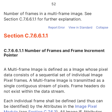
Concatenation Frame Offset Number
1C
52
Stereo Pairs Present
3
Number of frames in a multi-frame image. See
Number of Frames
1
Section C.7.6.6.1.1
for further explanation.
Representative Frame Number
3
Shared Functional Groups Sequence
1
Report Error
View in Standard
Collapse
Per-Frame Functional Groups Sequence
1C
Section C.7.6.6.1.1
Encapsulated Pixel Data Value Total Length
3
Multi-frame Dimension
M
Device
U
C.7.6.6.1.1 Number of Frames and Frame Increment
Acquisition Context
M
Pointer
Cardiac Synchronization
C
Intravascular OCT Image
M
A Multi-frame Image is defined as a Image whose pixel
Intravascular OCT Acquisition Parameters
M
data consists of a sequential set of individual Image
Intravascular OCT Processing Parameters
C
Pixel frames. A Multi-frame Image is transmitted as a
Intravascular Image Acquisition Parameters
M
single contiguous stream of pixels. Frame headers do
SOP Common
M
not exist within the data stream.
Common Instance Reference
M
Frame Extraction
C
Each individual frame shall be defined (and thus can
Ophthalmic Thickness Map
be identified) by the Attributes in the
Image Pixel
Surface Scan Mesh
Module
(see
Section C.7.6.3
). All Image IE Attributes