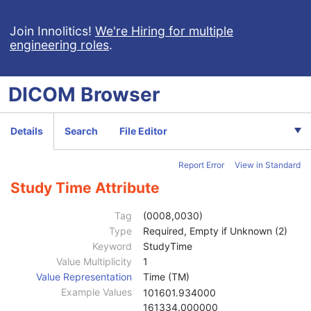
Robotic-Arm Radiation Record
RT Radiation Set Delivery Instruction
Join Innolitics!
We're Hiring for multiple
engineering roles
.
RT Treatment Preparation
Enhanced RT Image
Enhanced Continuous RT Image
DICOM
Browser
RT Patient Position Acquisition Instruction
Microscopy Bulk Simple Annotations
Inventory
Details
Search
File Editor
General Equipment
M
Inventory
M
Report Error
View in Standard
Content Date
1
Content Time
1
Study Time Attribute
Scope of Inventory Sequence
2
Inventory Purpose
2
Tag
(0008,0030)
Inventory Instance Description
3
Type
Required, Empty if Unknown (2)
Inventory Level
1
Keyword
StudyTime
Inventory Access End Points Sequence
3
Value Multiplicity
1
Study Access End Points Sequence
3
Value Representation
Time (TM)
Incorporated Inventory Instance Sequence
2
Example Values
101601.934000
Inventoried Studies Sequence
2
161334.000000