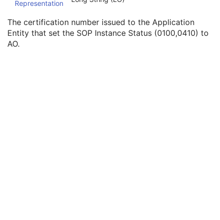
Representation
Instance Origin Status
3
Barcode Value
3
The certification number issued to the Application
MAC Parameters Sequence
3
Entity that set the SOP Instance Status (0100,0410) to
Digital Signatures Sequence
3
AO.
Photoacoustic Image
Confocal Microscopy Image
Confocal Microscopy Tiled Pyramidal Image
Basic Directory
©
2016 – 2026
Innolitics, LLC.
Terms
Suggest
Report
Contact
Built with
by
Innolitics
, a team of medical imaging software developers.
Data synced with official DICOM standard on 18 April 2024. The DICOM
Standard is under continuous maintenance, and the current official version
is available at
http://www.dicomstandard.org/current/
. DICOM Parts 3, 4,
and 6, © NEMA. Please note that the most recent PDF version of the
standard is the official reference, and should checked when making
technical decisions.