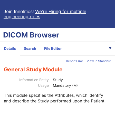
Hanging Protocol
Encapsulated PDF
Join Innolitics!
We're Hiring for multiple
engineering roles
.
Encapsulated CDA
Real World Value Mapping
Enhanced XA Image
DICOM
Browser
Enhanced XRF Image
RT Ion Plan
RT Ion Beams Treatment Record
Details
Search
File Editor
Segmentation
Ophthalmic Tomography Image
Report Error
View in Standard
X-Ray 3D Angiographic Image
X-Ray 3D Craniofacial Image
General Study Module
Breast Tomosynthesis Image
Enhanced PET Image
Information Entity
Study
Surface Segmentation
Usage
Mandatory (M)
Color Palette
This module
specifies the Attributes, which identify
Enhanced US Volume
and describe the Study performed upon the Patient.
Lensometry Measurements
Autorefraction Measurements
Keratometry Measurements