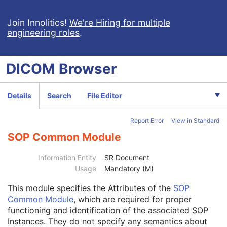
Real-Time Audio Waveform
Routine Scalp Electroencephalogram
Join Innolitics!
We're Hiring for multiple
engineering roles
.
Electromyogram
Electrooculogram
Sleep Electroencephalogram
DICOM
Browser
Multi-channel Respiratory Waveform
Body Position Waveform
General 32-bit ECG
Details
Search
File Editor
Basic Text SR
Enhanced SR
Report Error
View in Standard
Comprehensive SR
Key Object Selection Document
SOP Common Module
Patient
M
Clinical Trial Subject
U
Information Entity
SR Document
General Study
M
Usage
Mandatory (M)
Patient Study
U
This module
specifies the Attributes of the
SOP
Clinical Trial Study
U
Common Module
, which are required for proper
Key Object Document Series
M
functioning and identification of the associated SOP
Clinical Trial Series
U
Instances. They do not specify any semantics about
General Equipment
M