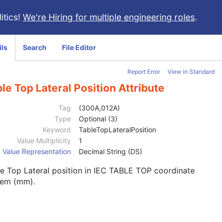
itics!
We're Hiring for multiple engineering roles
.
ils
Search
File Editor
Report Error
View in Standard
le Top Lateral Position Attribute
Tag
(300A,012A)
Type
Optional (3)
Keyword
TableTopLateralPosition
Value Multiplicity
1
Value Representation
Decimal String (DS)
e Top Lateral position in IEC TABLE TOP coordinate
tem (mm).