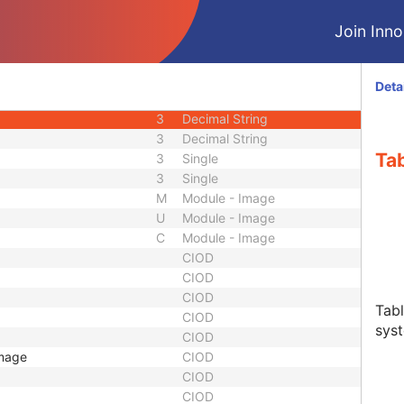
3
Code String
Join Innol
3
Sequence
1
Code String
3
Decimal String
Deta
3
Decimal String
3
Decimal String
3
Decimal String
Tab
3
Single
3
Single
M
Module - Image
U
Module - Image
C
Module - Image
CIOD
CIOD
CIOD
Tabl
CIOD
sys
CIOD
Image
CIOD
CIOD
CIOD