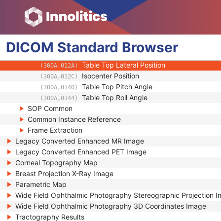
(0054,0220)
Slice Progression Direction
(0054,0500)
Icon Image Sequence
(0088,0200)
Presentation LUT Shape
(2050,0020)
DICOM
Standard
Patient Support Angle
Browser
(300A,0122)
Table Top Longitudinal Position
(300A,0129)
Table Top Lateral Position
(300A,012A)
Isocenter Position
(300A,012C)
Table Top Pitch Angle
(300A,0140)
Table Top Roll Angle
(300A,0144)
SOP Common
Common Instance Reference
Frame Extraction
Legacy Converted Enhanced MR Image
Legacy Converted Enhanced PET Image
Corneal Topography Map
Breast Projection X-Ray Image
Parametric Map
Wide Field Ophthalmic Photography Stereographic Projection 
Wide Field Ophthalmic Photography 3D Coordinates Image
Tractography Results