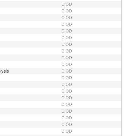
CIOD
CIOD
CIOD
CIOD
CIOD
CIOD
CIOD
CIOD
CIOD
CIOD
lysis
CIOD
CIOD
CIOD
CIOD
CIOD
CIOD
CIOD
CIOD
CIOD
CIOD