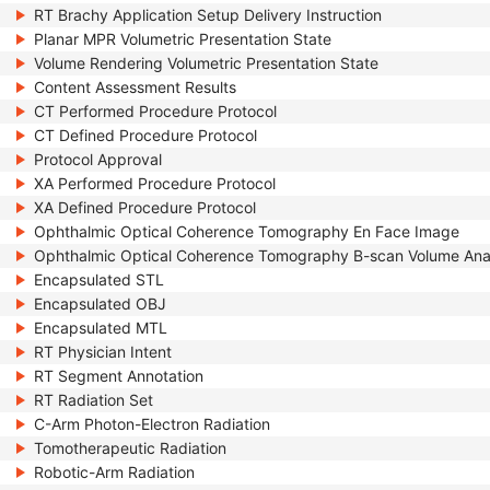
RT Brachy Application Setup Delivery Instruction
Planar MPR Volumetric Presentation State
Volume Rendering Volumetric Presentation State
Content Assessment Results
CT Performed Procedure Protocol
CT Defined Procedure Protocol
Protocol Approval
XA Performed Procedure Protocol
XA Defined Procedure Protocol
Ophthalmic Optical Coherence Tomography En Face Image
Ophthalmic Optical Coherence Tomography B-scan Volume Ana
Encapsulated STL
Encapsulated OBJ
Encapsulated MTL
RT Physician Intent
RT Segment Annotation
RT Radiation Set
C-Arm Photon-Electron Radiation
Tomotherapeutic Radiation
Robotic-Arm Radiation