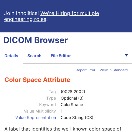
Enhanced General Equipment
U
Image Pixel
M
Join Innolitics!
We're Hiring for multiple
engineering roles
.
Samples per Pixel
1
Photometric Interpretation
1
Planar Configuration
1C
DICOM
Browser
Rows
1
Columns
1
Pixel Aspect Ratio
1C
Details
Search
File Editor
Bits Allocated
1
Bits Stored
1
Report Error
View in Standard
High Bit
1
Pixel Representation
1
Color Space Attribute
Smallest Image Pixel Value
3
Largest Image Pixel Value
3
Tag
(0028,2002)
Pixel Padding Range Limit
1C
Type
Optional (3)
Red Palette Color Lookup Table Descriptor
1C
Keyword
ColorSpace
Green Palette Color Lookup Table Descriptor
1C
Value Multiplicity
1
Blue Palette Color Lookup Table Descriptor
1C
Value Representation
Code String (CS)
Red Palette Color Lookup Table Data
1C
A label that identifies the well-known color space of
Green Palette Color Lookup Table Data
1C