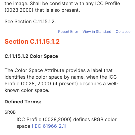
the image. Shall be consistent with any ICC Profile
Blue Palette Color Lookup Table Data
1C
(0028,2000) that is also present.
ICC Profile
3
Color Space
3
See
Section C.11.15.1.2
.
Pixel Data Provider URL
1C
Extended Offset Table
3
Report Error
View in Standard
Collapse
Extended Offset Table Lengths
1C
Section C.11.15.1.2
Pixel Data
1C
Contrast/Bolus
U
C.11.15.1.2 Color Space
Enhanced Contrast/Bolus
U
Multi-frame Functional Groups
M
The Color Space Attribute provides a label that
Multi-frame Dimension
U
identifies the color space by name, when the ICC
Cardiac Synchronization
U
Profile (0028, 2000) (if present) describes a well-
Respiratory Synchronization
U
known color space.
Acquisition Context
M
Device
U
Defined Terms:
Specimen
U
Enhanced CT Image
M
SRGB
SOP Common
M
ICC Profile (0028,2000) defines sRGB color
Common Instance Reference
U
space
[
IEC 61966-2.1
]
Frame Extraction
C