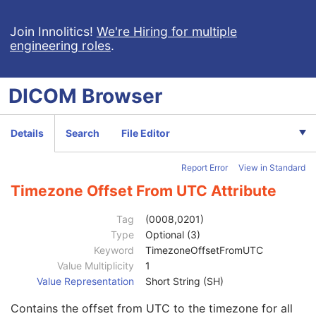
Multi-frame Dimension
U
Cardiac Synchronization
U
Join Innolitics!
We're Hiring for multiple
engineering roles
.
Respiratory Synchronization
U
Acquisition Context
M
Device
U
DICOM
Browser
Specimen
U
Enhanced CT Image
M
SOP Common
M
Details
Search
File Editor
Specific Character Set
1C
Instance Creation Date
3
Report Error
View in Standard
Instance Creation Time
3
Instance Creator UID
3
Timezone Offset From UTC Attribute
Instance Coercion DateTime
3
SOP Class UID
1
Tag
(0008,0201)
SOP Instance UID
1
Type
Optional (3)
Related General SOP Class UID
3
Keyword
TimezoneOffsetFromUTC
Original Specialized SOP Class UID
3
Value Multiplicity
1
Synthetic Data
3
Value Representation
Short String (SH)
Query/Retrieve View
1C
Contains the offset from UTC to the timezone for all
Coding Scheme Identification Sequence
3