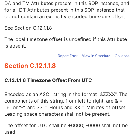
DA and TM Attributes present in this SOP Instance, and
Context Group Identification Sequence
3
for all DT Attributes present in this SOP Instance that
Mapping Resource Identification Sequence
3
do not contain an explicitly encoded timezone offset.
Timezone Offset From UTC
3
Private Data Element Characteristics Sequence
3
See
Section C.12.1.1.8
Content Qualification
3
Referenced Defined Protocol Sequence
1C
The local timezone offset is undefined if this Attribute
Referenced Performed Protocol Sequence
1C
is absent.
Contributing Equipment Sequence
3
Instance Number
3
Report Error
View in Standard
Collapse
Conversion Source Attributes Sequence
1C
Section C.12.1.1.8
Longitudinal Temporal Information Modified
3
HL7 Structured Document Reference Sequence
1C
C.12.1.1.8 Timezone Offset From UTC
SOP Instance Status
3
SOP Authorization DateTime
3
Encoded as an ASCII string in the format "&ZZXX". The
SOP Authorization Comment
3
components of this string, from left to right, are & =
Authorization Equipment Certification Number
3
"+" or "-", and ZZ = Hours and XX = Minutes of offset.
Encrypted Attributes Sequence
1C
Leading space characters shall not be present.
Original Attributes Sequence
3
Instance Origin Status
3
The offset for UTC shall be +0000; -0000 shall not be
Barcode Value
3
used.