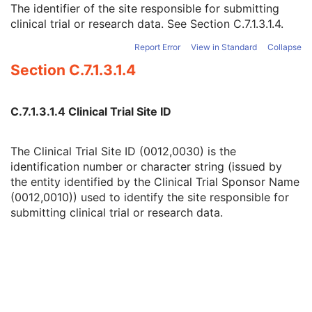
The identifier of the site responsible for submitting
Issuer of Clinical Trial Protocol ID
3
clinical trial or research data. See
Section C.7.1.3.1.4
.
Other Clinical Trial Protocol IDs Sequence
3
Clinical Trial Site ID
2
Report Error
View in Standard
Collapse
Clinical Trial Site Name
2
Section C.7.1.3.1.4
Issuer of Clinical Trial Site ID
3
Clinical Trial Subject ID
1C
Issuer of Clinical Trial Subject ID
3
C.7.1.3.1.4 Clinical Trial Site ID
Clinical Trial Subject Reading ID
1C
Issuer of Clinical Trial Subject Reading ID
3
Clinical Trial Protocol Ethics Committee Name
1C
The Clinical Trial Site ID (0012,0030) is the
Clinical Trial Protocol Ethics Committee Approval Number
3
identification number or character string (issued by
General Study
M
the entity identified by the Clinical Trial Sponsor Name
Patient Study
U
(0012,0010)) used to identify the site responsible for
Clinical Trial Study
U
submitting clinical trial or research data.
General Series
M
MR Series
M
Clinical Trial Series
U
Frame of Reference
M
Synchronization
U
General Equipment
M