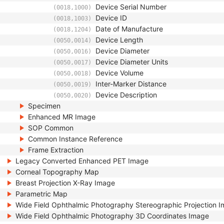
Device Serial Number
(0018,1000)
Device ID
(0018,1003)
Date of Manufacture
(0018,1204)
Device Length
(0050,0014)
Device Diameter
(0050,0016)
Device Diameter Units
(0050,0017)
Device Volume
(0050,0018)
Inter-Marker Distance
(0050,0019)
Device Description
(0050,0020)
Specimen
Enhanced MR Image
SOP Common
Common Instance Reference
Frame Extraction
Legacy Converted Enhanced PET Image
Corneal Topography Map
Breast Projection X-Ray Image
Parametric Map
Wide Field Ophthalmic Photography Stereographic Projection 
Wide Field Ophthalmic Photography 3D Coordinates Image