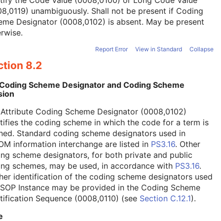
tify the Code Value (0008,0100) or Long Code Value
8,0119) unambiguously. Shall not be present if Coding
eme Designator (0008,0102) is absent. May be present
rwise.
Report Error
View in Standard
Collapse
tion 8.2
 Coding Scheme Designator and Coding Scheme
sion
 Attribute Coding Scheme Designator (0008,0102)
tifies the coding scheme in which the code for a term is
ned. Standard coding scheme designators used in
M information interchange are listed in
PS3.16
. Other
ng scheme designators, for both private and public
ing schemes, may be used, in accordance with
PS3.16
.
her identification of the coding scheme designators used
a SOP Instance may be provided in the Coding Scheme
tification Sequence (0008,0110) (see
Section C.12.1
).
e