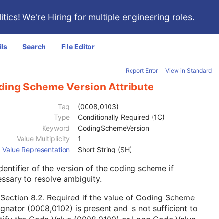
itics!
We're Hiring for multiple engineering roles
.
ils
Search
File Editor
Report Error
View in Standard
ding Scheme Version Attribute
Tag
(0008,0103)
Type
Conditionally Required (1C)
Keyword
CodingSchemeVersion
Value Multiplicity
1
Value Representation
Short String (SH)
dentifier of the version of the coding scheme if
ssary to resolve ambiguity.
e
Section 8.2
. Required if the value of Coding Scheme
gnator (0008,0102) is present and is not sufficient to