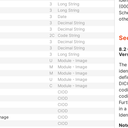
iden
3
Long String
(000
3
Long String
Sch
3
Date
othe
3
Decimal String
3
Decimal String
2C
Code String
Sec
3
Decimal String
3
Decimal String
8.2
Ver
3
Long String
U
Module - Image
The
M
Module - Image
iden
M
Module - Image
defi
U
Module - Image
DICO
C
Module - Image
codi
CIOD
cod
CIOD
Furt
CIOD
in 
CIOD
Iden
Image
CIOD
CIOD
Not