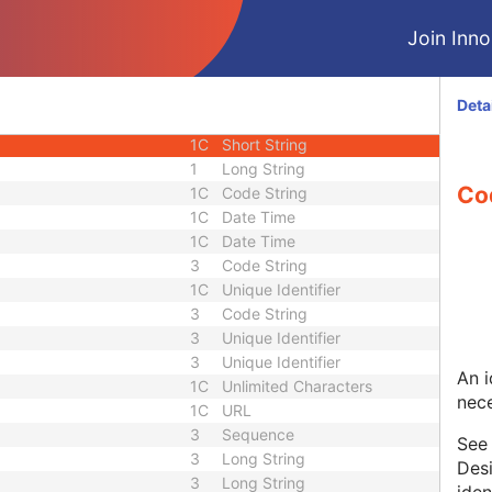
U
Module - Image
Join Innol
1
Sequence
3
Long String
1C
Short String
Deta
1C
Short String
1C
Short String
1
Long String
Co
1C
Code String
1C
Date Time
1C
Date Time
3
Code String
1C
Unique Identifier
3
Code String
3
Unique Identifier
3
Unique Identifier
An i
1C
Unlimited Characters
nece
1C
URL
3
Sequence
Se
3
Long String
Desi
3
Long String