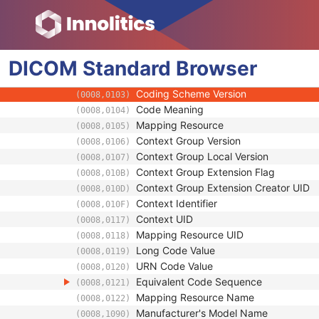
Device
Device Sequence
(0050,0010)
Manufacturer
(0008,0070)
DICOM
Standard
Code Value
Browser
(0008,0100)
Coding Scheme Designator
(0008,0102)
Coding Scheme Version
(0008,0103)
Code Meaning
(0008,0104)
Mapping Resource
(0008,0105)
Context Group Version
(0008,0106)
Context Group Local Version
(0008,0107)
Context Group Extension Flag
(0008,010B)
Context Group Extension Creator UID
(0008,010D)
Context Identifier
(0008,010F)
Context UID
(0008,0117)
Mapping Resource UID
(0008,0118)
Long Code Value
(0008,0119)
URN Code Value
(0008,0120)
Equivalent Code Sequence
(0008,0121)
Mapping Resource Name
(0008,0122)
Manufacturer's Model Name
(0008,1090)