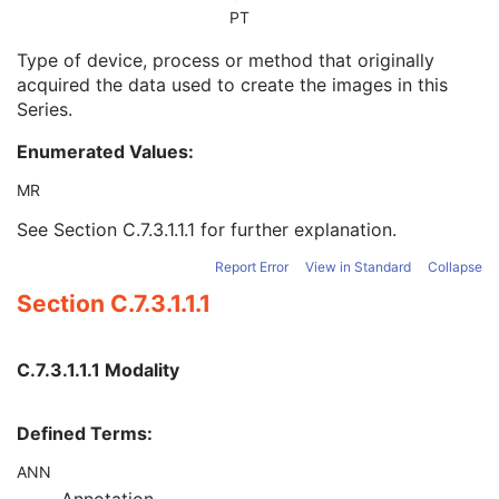
General Series
M
PT
MR Series
M
Type of device, process or method that originally
Modality
1
acquired the data used to create the images in this
Referenced Performed Procedure Step Sequence
1C
Series.
Clinical Trial Series
U
Frame of Reference
M
Enumerated Values:
Synchronization
U
General Equipment
M
MR
Enhanced General Equipment
U
See
Section C.7.3.1.1.1
for further explanation.
Image Pixel
M
Contrast/Bolus
U
Report Error
View in Standard
Collapse
Enhanced Contrast/Bolus
U
Section C.7.3.1.1.1
Multi-frame Functional Groups
M
Multi-frame Dimension
U
Cardiac Synchronization
U
C.7.3.1.1.1 Modality
Respiratory Synchronization
U
Bulk Motion Synchronization
U
Acquisition Context
M
Defined Terms:
Device
U
ANN
Specimen
U
Annotation