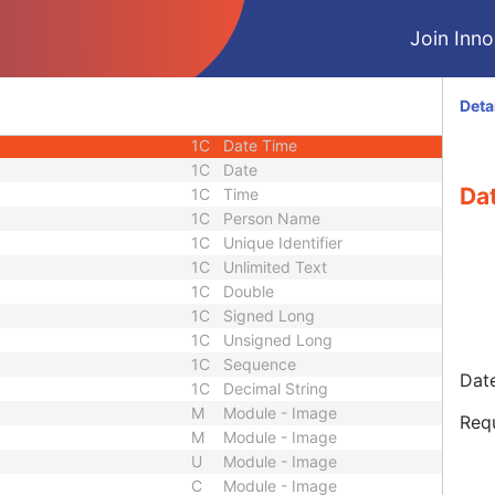
e
1C
Sequence
Join Innol
3
Date Time
3
Date Time
1
Code String
Deta
1
Sequence
1C
Date Time
1C
Date
Da
1C
Time
1C
Person Name
1C
Unique Identifier
1C
Unlimited Text
1C
Double
1C
Signed Long
1C
Unsigned Long
1C
Sequence
Date
1C
Decimal String
M
Module - Image
Req
M
Module - Image
U
Module - Image
C
Module - Image