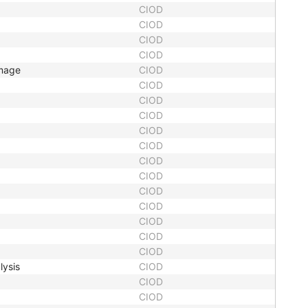
CIOD
CIOD
CIOD
CIOD
Image
CIOD
CIOD
CIOD
CIOD
CIOD
CIOD
CIOD
CIOD
CIOD
CIOD
CIOD
CIOD
CIOD
lysis
CIOD
CIOD
CIOD