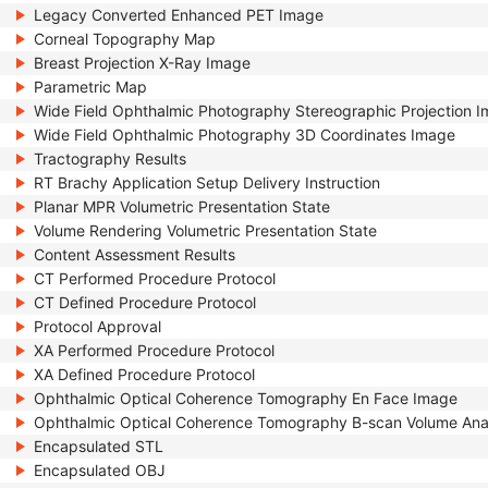
Legacy Converted Enhanced PET Image
Corneal Topography Map
Breast Projection X-Ray Image
Parametric Map
Wide Field Ophthalmic Photography Stereographic Projection 
Wide Field Ophthalmic Photography 3D Coordinates Image
Tractography Results
RT Brachy Application Setup Delivery Instruction
Planar MPR Volumetric Presentation State
Volume Rendering Volumetric Presentation State
Content Assessment Results
CT Performed Procedure Protocol
CT Defined Procedure Protocol
Protocol Approval
XA Performed Procedure Protocol
XA Defined Procedure Protocol
Ophthalmic Optical Coherence Tomography En Face Image
Ophthalmic Optical Coherence Tomography B-scan Volume Ana
Encapsulated STL
Encapsulated OBJ