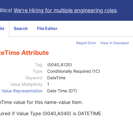
itics!
We're Hiring for multiple engineering roles
.
ils
Search
File Editor
Report Error
View in Standard
teTime Attribute
Tag
(0040,A120)
Type
Conditionally Required (1C)
Keyword
DateTime
Value Multiplicity
1
Value Representation
Date Time (DT)
Time value for this name-value Item.
uired if Value Type (0040,A040) is DATETIME.