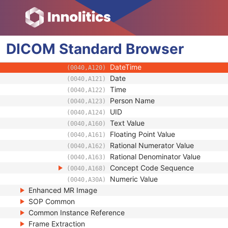
(0008,1199)
Measurement Units Code Sequenc
(0040,08EA)
Observation DateTime
(0040,A032)
Observation Start DateTime
(0040,A033)
DICOM
Standard
Value Type
Browser
(0040,A040)
Concept Name Code Sequence
(0040,A043)
DateTime
(0040,A120)
Date
(0040,A121)
Time
(0040,A122)
Person Name
(0040,A123)
UID
(0040,A124)
Text Value
(0040,A160)
Floating Point Value
(0040,A161)
Rational Numerator Value
(0040,A162)
Rational Denominator Value
(0040,A163)
Concept Code Sequence
(0040,A168)
Numeric Value
(0040,A30A)
Enhanced MR Image
SOP Common
Common Instance Reference
Frame Extraction