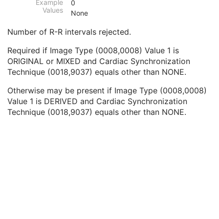
Example
0
Wide Field Ophthalmic Photography Stereographic Projection Image
Values
None
Wide Field Ophthalmic Photography 3D Coordinates Image
Tractography Results
Number of R-R intervals rejected.
RT Brachy Application Setup Delivery Instruction
Planar MPR Volumetric Presentation State
Required if Image Type (0008,0008) Value 1 is
Volume Rendering Volumetric Presentation State
ORIGINAL or MIXED and Cardiac Synchronization
Content Assessment Results
Technique (0018,9037) equals other than NONE.
CT Performed Procedure Protocol
Otherwise may be present if Image Type (0008,0008)
CT Defined Procedure Protocol
Value 1 is DERIVED and Cardiac Synchronization
Protocol Approval
Technique (0018,9037) equals other than NONE.
XA Performed Procedure Protocol
XA Defined Procedure Protocol
Ophthalmic Optical Coherence Tomography En Face Image
Ophthalmic Optical Coherence Tomography B-scan Volume Analysis
Encapsulated STL
Encapsulated OBJ
Encapsulated MTL
RT Physician Intent
RT Segment Annotation
RT Radiation Set