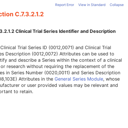
Report Error
View in Standard
Collapse
tion C.7.3.2.1.2
3.2.1.2 Clinical Trial Series Identifier and Description
Clinical Trial Series ID (0012,0071) and Clinical Trial
es Description (0012,0072) Attributes can be used to
tify and describe a Series within the context of a clinical
l or research without requiring the replacement of the
es in Series Number (0020,0011) and Series Description
8,103E) Attributes in the
General Series Module
, whose
facturer or user provided values may be relevant and
rtant to retain.