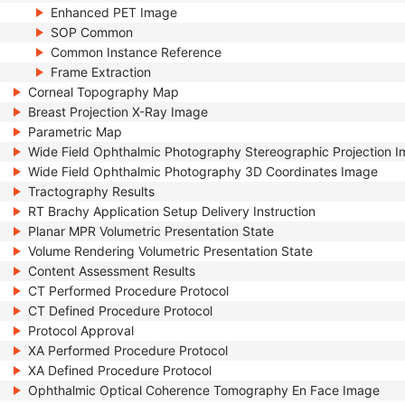
Enhanced PET Image
SOP Common
Common Instance Reference
Frame Extraction
Corneal Topography Map
Breast Projection X-Ray Image
Parametric Map
Wide Field Ophthalmic Photography Stereographic Projection 
Wide Field Ophthalmic Photography 3D Coordinates Image
Tractography Results
RT Brachy Application Setup Delivery Instruction
Planar MPR Volumetric Presentation State
Volume Rendering Volumetric Presentation State
Content Assessment Results
CT Performed Procedure Protocol
CT Defined Procedure Protocol
Protocol Approval
XA Performed Procedure Protocol
XA Defined Procedure Protocol
Ophthalmic Optical Coherence Tomography En Face Image