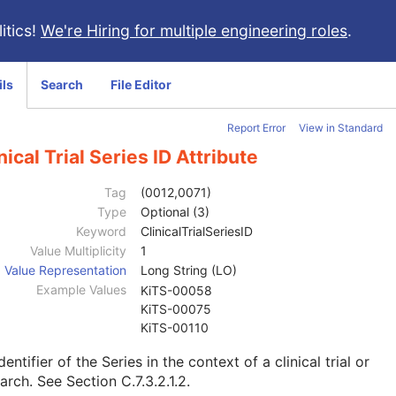
itics!
We're Hiring for multiple engineering roles
.
ils
Search
File Editor
Report Error
View in Standard
nical Trial Series ID Attribute
Tag
(0012,0071)
Type
Optional (3)
Keyword
ClinicalTrialSeriesID
Value Multiplicity
1
Value Representation
Long String (LO)
Example Values
KiTS-00058
KiTS-00075
KiTS-00110
dentifier of the Series in the context of a clinical trial or
earch. See
Section C.7.3.2.1.2
.