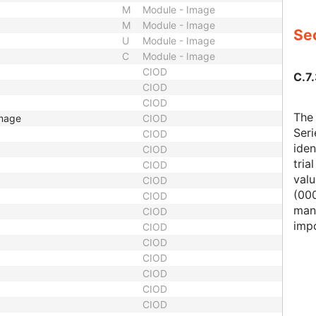
M
Module - Image
M
Module - Image
Sec
U
Module - Image
C
Module - Image
CIOD
C.7.
CIOD
CIOD
The 
Image
CIOD
Seri
CIOD
iden
CIOD
tria
CIOD
valu
CIOD
(000
CIOD
manu
CIOD
impo
CIOD
CIOD
CIOD
CIOD
CIOD
CIOD