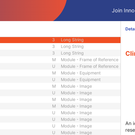
U
Module - Study
Join Innol
M
Module - Series
M
Module - Series
U
Module - Series
Deta
2
Long String
3
Long String
3
Long String
Cli
3
Long String
M
Module - Frame of Reference
U
Module - Frame of Reference
M
Module - Equipment
U
Module - Equipment
M
Module - Image
U
Module - Image
M
Module - Image
M
Module - Image
U
Module - Image
U
Module - Image
An i
U
Module - Image
res
U
Module - Image