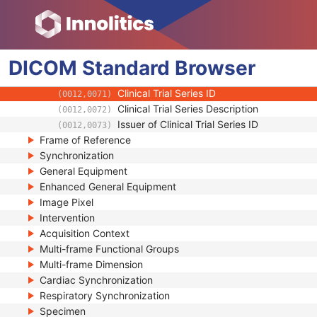
Clinical Trial Study
General Series
Enhanced PET Series
DICOM
Clinical Trial Series
Standard
Browser
Clinical Trial Coordinating Center Name
(0012,0060)
Clinical Trial Series ID
(0012,0071)
Clinical Trial Series Description
(0012,0072)
Issuer of Clinical Trial Series ID
(0012,0073)
Frame of Reference
Synchronization
General Equipment
Enhanced General Equipment
Image Pixel
Intervention
Acquisition Context
Multi-frame Functional Groups
Multi-frame Dimension
Cardiac Synchronization
Respiratory Synchronization
Specimen