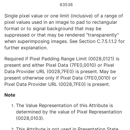
Date of Manufacture
3
63536
Date of Installation
3
Single pixel value or one limit (inclusive) of a range of
Pixel Padding Value
1C
pixel values used in an image to pad to rectangular
Enhanced General Equipment
U
format or to signal background that may be
Image Pixel
M
suppressed or that may be rendered "transparently"
Intervention
U
when superimposing images. See
Section C.7.5.1.1.2
for
Acquisition Context
M
further explanation.
Multi-frame Functional Groups
M
Multi-frame Dimension
U
Required if Pixel Padding Range Limit (0028,0121) is
Cardiac Synchronization
U
present and either Pixel Data (7FE0,0010) or Pixel
Respiratory Synchronization
U
Data Provider URL (0028,7FE0) is present. May be
Specimen
U
present otherwise only if Pixel Data (7FE0,0010) or
Enhanced PET Image
M
Pixel Data Provider URL (0028,7FE0) is present.
SOP Common
M
Common Instance Reference
U
Note
Frame Extraction
C
The Value Representation of this Attribute is
Corneal Topography Map
determined by the value of Pixel Representation
Breast Projection X-Ray Image
(0028,0103).
Parametric Map
Wide Field Ophthalmic Photography Stereographic Projection Image
This Attribute is not used in Presentation State