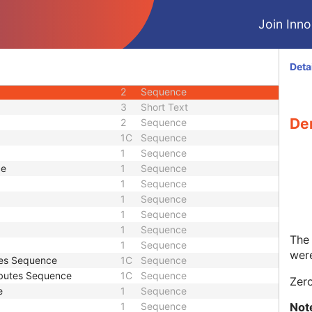
1
Integer String
Join Innol
3
Unsigned Short
1
Sequence
1C
Sequence
Deta
2
Sequence
2
Sequence
3
Short Text
De
2
Sequence
1C
Sequence
1
Sequence
ce
1
Sequence
1
Sequence
1
Sequence
1
Sequence
1
Sequence
The 
1
Sequence
were
tes Sequence
1C
Sequence
ibutes Sequence
1C
Sequence
Zero
e
1
Sequence
Not
1
Sequence