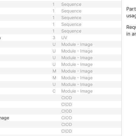
1
Sequence
Part
1
Sequence
usa
1
Sequence
1
Sequence
Req
1
Sequence
in a
h
3
UV
U
Module - Image
U
Module - Image
U
Module - Image
U
Module - Image
M
Module - Image
M
Module - Image
U
Module - Image
C
Module - Image
CIOD
CIOD
CIOD
Image
CIOD
CIOD
CIOD