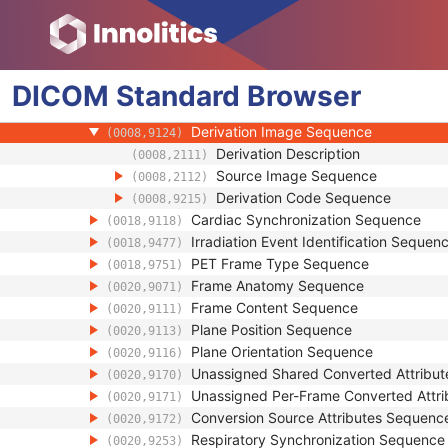
(0022,0028)
Number of Frames
(0028,0008)
Representative Frame Number
(0028,6010)
Shared Functional Groups Sequence
(5200,9229)
DICOM
Standard
Per-Frame Functional Groups Sequence
Browser
(5200,9230)
Referenced Image Sequence
(0008,1140)
Derivation Image Sequence
(0008,9124)
Derivation Description
(0008,2111)
Source Image Sequence
(0008,2112)
Derivation Code Sequence
(0008,9215)
Cardiac Synchronization Sequence
(0018,9118)
Irradiation Event Identification Sequen
(0018,9477)
PET Frame Type Sequence
(0018,9751)
Frame Anatomy Sequence
(0020,9071)
Frame Content Sequence
(0020,9111)
Plane Position Sequence
(0020,9113)
Plane Orientation Sequence
(0020,9116)
Unassigned Shared Converted Attribu
(0020,9170)
Unassigned Per-Frame Converted Attr
(0020,9171)
Conversion Source Attributes Sequenc
(0020,9172)
Respiratory Synchronization Sequence
(0020,9253)