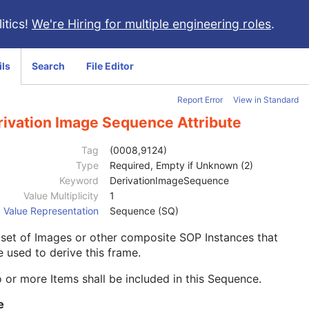
itics!
We're Hiring for multiple engineering roles
.
ils
Search
File Editor
Report Error
View in Standard
rivation Image Sequence Attribute
Tag
(0008,9124)
Type
Required, Empty if Unknown (2)
Keyword
DerivationImageSequence
Value Multiplicity
1
Value Representation
Sequence (SQ)
set of Images or other composite SOP Instances that
 used to derive this frame.
 or more Items shall be included in this Sequence.
e