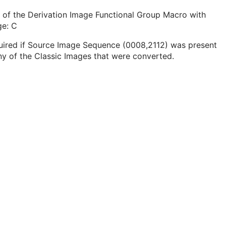
 of the Derivation Image Functional Group Macro with
ge: C
uired if Source Image Sequence (0008,2112) was present
ny of the Classic Images that were converted.