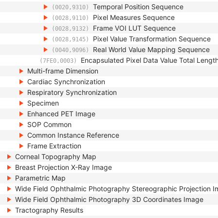
Temporal Position Sequence
(0020,9310)
Pixel Measures Sequence
(0028,9110)
Frame VOI LUT Sequence
(0028,9132)
Pixel Value Transformation Sequence
(0028,9145)
Real World Value Mapping Sequence
(0040,9096)
Encapsulated Pixel Data Value Total Lengt
(7FE0,0003)
Multi-frame Dimension
Cardiac Synchronization
Respiratory Synchronization
Specimen
Enhanced PET Image
SOP Common
Common Instance Reference
Frame Extraction
Corneal Topography Map
Breast Projection X-Ray Image
Parametric Map
Wide Field Ophthalmic Photography Stereographic Projection 
Wide Field Ophthalmic Photography 3D Coordinates Image
Tractography Results