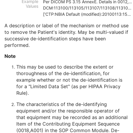
Example
Per DICOM PS 3.15 AnnexE. Details in 0012,0064
Patient Comments
3
Values
DCM:113100/113105/113107/113108/113109/113111
Patient Identity Removed
3
['CTP:NBIA Default (modified):20100113:150121', 'D
De-identification Method
1C
De-identification Method Code Sequence
1C
A description or label of the mechanism or method use
Clinical Trial Subject
U
to remove the Patient's identity. May be multi-valued if
General Study
M
successive de-identification steps have been
Patient Study
U
performed.
Clinical Trial Study
U
Note
General Series
M
Enhanced PET Series
M
This may be used to describe the extent or
Clinical Trial Series
U
thoroughness of the de-identification, for
Frame of Reference
M
example whether or not the de-identification is
Synchronization
U
for a "Limited Data Set" (as per HIPAA Privacy
General Equipment
M
Rule).
Enhanced General Equipment
U
Image Pixel
M
The characteristics of the de-identifying
Intervention
U
equipment and/or the responsible operator of
Acquisition Context
M
that equipment may be recorded as an additional
Multi-frame Functional Groups
M
Item of the Contributing Equipment Sequence
Multi-frame Dimension
U
(0018,A001) in the
SOP Common Module
. De-