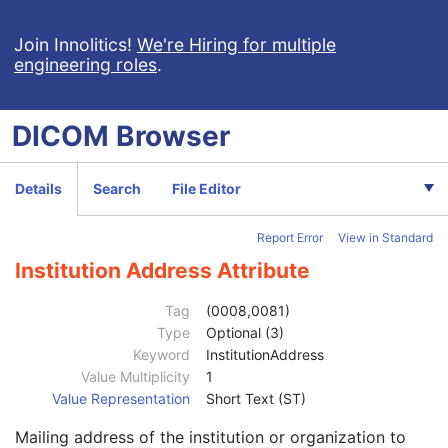
X-Ray 3D Angiographic Image
X-Ray 3D Craniofacial Image
Join Innolitics!
We're Hiring for multiple
engineering roles
.
Breast Tomosynthesis Image
Enhanced PET Image
Surface Segmentation
DICOM
Browser
Color Palette
Enhanced US Volume
Lensometry Measurements
Details
Search
File Editor
Patient
M
Clinical Trial Subject
U
Report Error
View in Standard
General Study
M
Patient Study
U
Institution Address Attribute
Clinical Trial Study
U
General Series
M
Tag
(0008,0081)
Series Date
3
Type
Optional (3)
Series Time
3
Keyword
InstitutionAddress
Modality
1
Value Multiplicity
1
Series Description
3
Value Representation
Short Text (ST)
Series Description Code Sequence
3
Mailing address of the institution or organization to
Performing Physician's Name
3