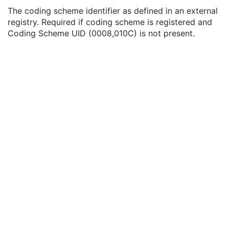
Coding Scheme UID
1C
The coding scheme identifier as defined in an external
Coding Scheme Registry
1C
registry. Required if coding scheme is registered and
Coding Scheme External ID
2C
Coding Scheme UID (0008,010C) is not present.
Coding Scheme Name
3
Coding Scheme Responsible Organization
3
Context Group Identification Sequence
3
Mapping Resource Identification Sequence
3
Timezone Offset From UTC
3
Private Data Element Characteristics Sequence
3
Content Qualification
3
Referenced Defined Protocol Sequence
1C
Referenced Performed Protocol Sequence
1C
Contributing Equipment Sequence
3
Instance Number
3
Conversion Source Attributes Sequence
1C
Longitudinal Temporal Information Modified
3
HL7 Structured Document Reference Sequence
1C
SOP Instance Status
3
SOP Authorization DateTime
3
SOP Authorization Comment
3