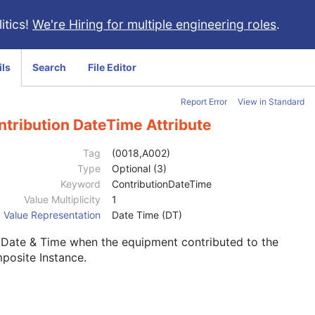
itics!
We're Hiring for multiple engineering roles
.
ils
Search
File Editor
Report Error
View in Standard
ntribution DateTime Attribute
Tag
(0018,A002)
Type
Optional (3)
Keyword
ContributionDateTime
Value Multiplicity
1
Value Representation
Date Time (DT)
 Date & Time when the equipment contributed to the
posite Instance.