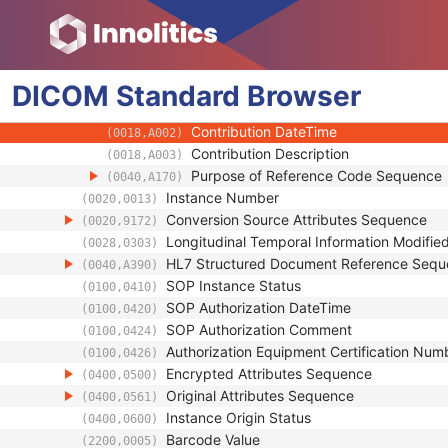
(0018,1020)
Spatial Resolution
(0018,1050)
Date of Last Calibration
(0018,1200)
Time of Last Calibration
(0018,1201)
DICOM
Standard
Date of Manufacture
Browser
(0018,1204)
Date of Installation
(0018,1205)
Contribution DateTime
(0018,A002)
Contribution Description
(0018,A003)
Purpose of Reference Code Sequence
(0040,A170)
Instance Number
(0020,0013)
Conversion Source Attributes Sequence
(0020,9172)
Longitudinal Temporal Information Modifie
(0028,0303)
HL7 Structured Document Reference Seq
(0040,A390)
SOP Instance Status
(0100,0410)
SOP Authorization DateTime
(0100,0420)
SOP Authorization Comment
(0100,0424)
Authorization Equipment Certification Num
(0100,0426)
Encrypted Attributes Sequence
(0400,0500)
Original Attributes Sequence
(0400,0561)
Instance Origin Status
(0400,0600)
Barcode Value
(2200,0005)