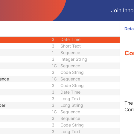
3
Decimal String
Join Innol
3
Date
3
Time
3
Date
Deta
3
Date
3
Date Time
3
Short Text
Co
1
Sequence
3
Integer String
1C
Sequence
d
3
Code String
uence
1C
Sequence
3
Code String
3
Date Time
3
Long Text
The
ber
3
Long String
Com
1C
Sequence
3
Sequence
3
Code String
3
Long Text