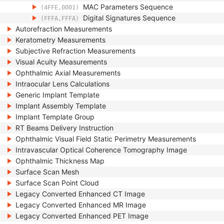
MAC Parameters Sequence
(4FFE,0001)
Digital Signatures Sequence
(FFFA,FFFA)
Autorefraction Measurements
Keratometry Measurements
Subjective Refraction Measurements
Visual Acuity Measurements
Ophthalmic Axial Measurements
Intraocular Lens Calculations
Generic Implant Template
Implant Assembly Template
Implant Template Group
RT Beams Delivery Instruction
Ophthalmic Visual Field Static Perimetry Measurements
Intravascular Optical Coherence Tomography Image
Ophthalmic Thickness Map
Surface Scan Mesh
Surface Scan Point Cloud
Legacy Converted Enhanced CT Image
Legacy Converted Enhanced MR Image
Legacy Converted Enhanced PET Image