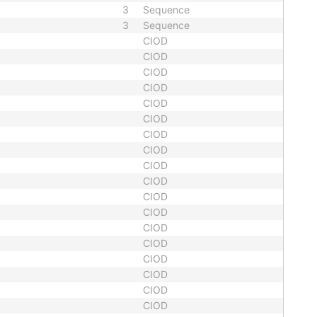
3
Sequence
3
Sequence
CIOD
CIOD
CIOD
CIOD
CIOD
CIOD
CIOD
CIOD
CIOD
CIOD
CIOD
CIOD
CIOD
CIOD
CIOD
CIOD
CIOD
CIOD