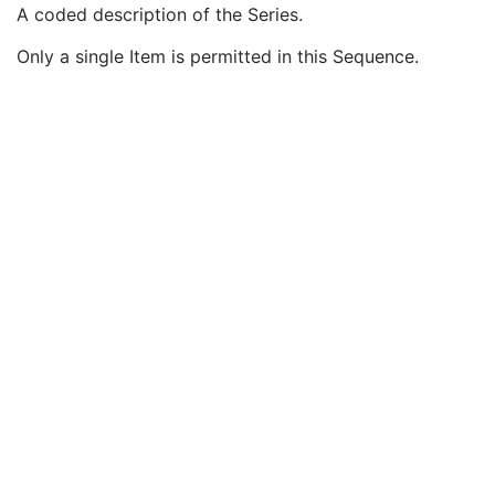
Modality
1
A coded description of the Series.
Series Description
3
Only a single Item is permitted in this Sequence.
Series Description Code Sequence
3
Code Value
1C
Coding Scheme Designator
1C
Coding Scheme Version
1C
Code Meaning
1
Mapping Resource
1C
Context Group Version
1C
Context Group Local Version
1C
Context Group Extension Flag
3
Context Group Extension Creator UID
1C
Context Identifier
3
Context UID
3
Mapping Resource UID
3
Long Code Value
1C
URN Code Value
1C
Equivalent Code Sequence
3
Mapping Resource Name
3
Referenced Performed Procedure Step Sequence
2