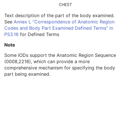
Related Series Sequence
3
CHEST
Anatomical Orientation Type
1C
Text description of the part of the body examined.
Body Part Examined
3
See
Annex L “Correspondence of Anatomic Region
Protocol Name
3
Codes and Body Part Examined Defined Terms” in
Patient Position
2C
PS3.16
for Defined Terms
Series Instance UID
1
Series Number
2
Note
Laterality
2C
Smallest Pixel Value in Series
3
Some IODs support the Anatomic Region Sequence
Largest Pixel Value in Series
3
(0008,2218), which can provide a more
Performed Procedure Step Start Date
3
comprehensive mechanism for specifying the body
Performed Procedure Step Start Time
3
part being examined.
Performed Procedure Step End Date
3
Performed Procedure Step End Time
3
Performed Procedure Step ID
3
Performed Procedure Step Description
3
Performed Protocol Code Sequence
3
Request Attributes Sequence
3
Comments on the Performed Procedure Step
3
Treatment Session UID
3