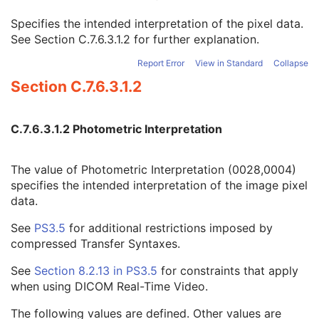
Image Pixel
M
Specifies the intended interpretation of the pixel data.
Samples per Pixel
1
See
Section C.7.6.3.1.2
for further explanation.
Photometric Interpretation
1
Planar Configuration
1C
Report Error
View in Standard
Collapse
Rows
1
Section C.7.6.3.1.2
Columns
1
Pixel Aspect Ratio
1C
Bits Allocated
1
C.7.6.3.1.2 Photometric Interpretation
Bits Stored
1
High Bit
1
Pixel Representation
1
The value of Photometric Interpretation (0028,0004)
Smallest Image Pixel Value
3
specifies the intended interpretation of the image pixel
Largest Image Pixel Value
3
data.
Pixel Padding Range Limit
1C
See
PS3.5
for additional restrictions imposed by
Red Palette Color Lookup Table Descriptor
1C
compressed Transfer Syntaxes.
Green Palette Color Lookup Table Descriptor
1C
Blue Palette Color Lookup Table Descriptor
1C
See
Section 8.2.13 in
PS3.5
for constraints that apply
Red Palette Color Lookup Table Data
1C
when using DICOM Real-Time Video.
Green Palette Color Lookup Table Data
1C
Blue Palette Color Lookup Table Data
1C
The following values are defined. Other values are