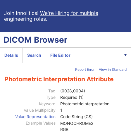
Join Innolitics!
We're Hiring for multiple
engineering roles
.
Computed Radiography Image
DICOM
Browser
CT Image
MR Image
Patient
M
Details
Search
File Editor
Clinical Trial Subject
U
General Study
M
Report Error
View in Standard
Patient Study
U
Clinical Trial Study
U
Photometric Interpretation Attribute
General Series
M
Clinical Trial Series
U
Tag
(0028,0004)
Frame of Reference
M
Type
Required (1)
General Equipment
M
Keyword
PhotometricInterpretation
General Acquisition
M
Value Multiplicity
1
General Image
M
Value Representation
Code String (CS)
General Reference
U
Example Values
MONOCHROME2
Image Plane
M
RGB