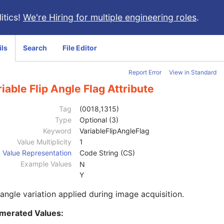
itics!
We're Hiring for multiple engineering roles
.
ils
Search
File Editor
Report Error
View in Standard
iable Flip Angle Flag Attribute
Tag
(0018,1315)
Type
Optional (3)
Keyword
VariableFlipAngleFlag
Value Multiplicity
1
Value Representation
Code String (CS)
Example Values
N
Y
 angle variation applied during image acquisition.
merated Values: