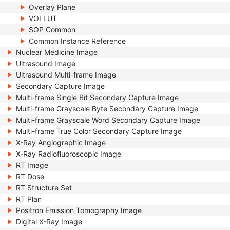
Overlay Plane
VOI LUT
SOP Common
Common Instance Reference
Nuclear Medicine Image
Ultrasound Image
Ultrasound Multi-frame Image
Secondary Capture Image
Multi-frame Single Bit Secondary Capture Image
Multi-frame Grayscale Byte Secondary Capture Image
Multi-frame Grayscale Word Secondary Capture Image
Multi-frame True Color Secondary Capture Image
X-Ray Angiographic Image
X-Ray Radiofluoroscopic Image
RT Image
RT Dose
RT Structure Set
RT Plan
Positron Emission Tomography Image
Digital X-Ray Image