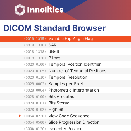
(0018,1100)
Receive Coil Name
(0018,1250)
Transmit Coil Name
(0018,1251)
Acquisition Matrix
(0018,1310)
DICOM
Standard
In-plane Phase Encoding Direction
Browser
(0018,1312)
Flip Angle
(0018,1314)
Variable Flip Angle Flag
(0018,1315)
SAR
(0018,1316)
dB/dt
(0018,1318)
B1rms
(0018,1320)
Temporal Position Identifier
(0020,0100)
Number of Temporal Positions
(0020,0105)
Temporal Resolution
(0020,0110)
Samples per Pixel
(0028,0002)
Photometric Interpretation
(0028,0004)
Bits Allocated
(0028,0100)
Bits Stored
(0028,0101)
High Bit
(0028,0102)
View Code Sequence
(0054,0220)
Slice Progression Direction
(0054,0500)
Isocenter Position
(300A,012C)