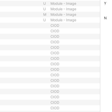
Y
U
Module - Image
U
Module - Image
M
Module - Image
N
U
Module - Image
CIOD
CIOD
CIOD
CIOD
CIOD
CIOD
CIOD
CIOD
CIOD
CIOD
CIOD
CIOD
CIOD
CIOD
CIOD
CIOD