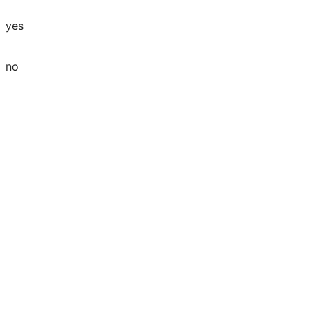
yes
no