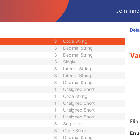
3
Short String
Join Innol
3
Short String
3
Unsigned Short
3
Code String
Deta
3
Decimal String
3
Code String
3
Decimal String
Var
3
Decimal String
3
Single
3
Integer String
3
Integer String
3
Decimal String
1
Unsigned Short
1
Code String
1
Unsigned Short
1
Unsigned Short
1
Unsigned Short
Flip
3
Sequence
3
Code String
Enu
3
Decimal String