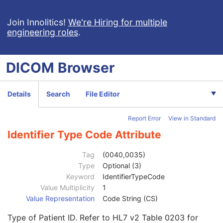
Join Innolitics!
We're Hiring for multiple
engineering roles
.
DICOM
Browser
Computed Radiography Image
CT Image
Details
Search
File Editor
MR Image
Patient
M
Report Error
View in Standard
Referenced Patient Sequence
3
Patient's Name
2
Identifier Type Code Attribute
Patient ID
2
Issuer of Patient ID
3
Tag
(0040,0035)
Type of Patient ID
3
Type
Optional (3)
Issuer of Patient ID Qualifiers Sequence
3
Keyword
IdentifierTypeCode
Source Patient Group Identification Sequence
3
Value Multiplicity
1
Patient ID
1
Value Representation
Code String (CS)
Issuer of Patient ID
3
Type of Patient ID. Refer to HL7 v2 Table 0203 for
Issuer of Patient ID Qualifiers Sequence
3