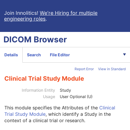
Join Innolitics!
We're Hiring for multiple
engineering roles
.
DICOM
Browser
Computed Radiography Image
Details
Search
File Editor
CT Image
MR Image
Report Error
View in Standard
Nuclear Medicine Image
Ultrasound Image
Clinical Trial Study Module
Ultrasound Multi-frame Image
Secondary Capture Image
Information Entity
Study
Multi-frame Single Bit Secondary Capture Image
Usage
User Optional (U)
Multi-frame Grayscale Byte Secondary Capture Image
This module
specifies the Attributes of the
Clinical
Patient
M
Trial Study Module
, which identify a Study in the
Clinical Trial Subject
U
context of a clinical trial or research.
General Study
M
Patient Study
U