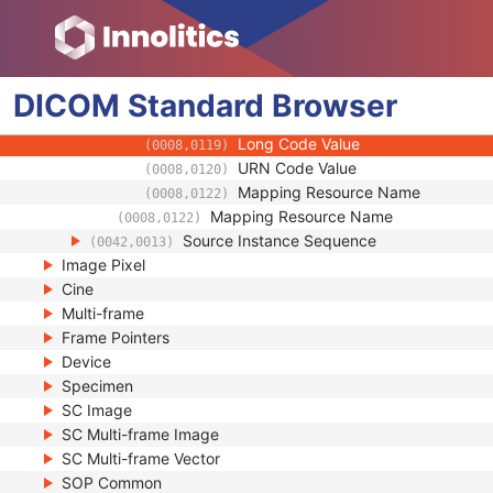
(0008,0107)
Context Group Extension Flag
(0008,010B)
Context Group Extension Creator U
(0008,010D)
Context Identifier
(0008,010F)
Context UID
DICOM
Standard
Browser
(0008,0117)
Mapping Resource UID
(0008,0118)
Long Code Value
(0008,0119)
URN Code Value
(0008,0120)
Mapping Resource Name
(0008,0122)
Mapping Resource Name
(0008,0122)
Source Instance Sequence
(0042,0013)
Image Pixel
Cine
Multi-frame
Frame Pointers
Device
Specimen
SC Image
SC Multi-frame Image
SC Multi-frame Vector
SOP Common