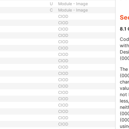
U
Module - Image
C
Module - Image
CIOD
Sec
CIOD
8.1
CIOD
CIOD
Code
CIOD
wit
CIOD
Des
CIOD
(00
CIOD
CIOD
The
CIOD
(000
CIOD
char
CIOD
valu
CIOD
not 
CIOD
less
CIOD
nei
CIOD
(00
CIOD
(000
CIOD
usi