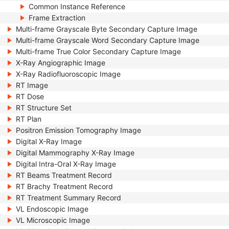
Common Instance Reference
Frame Extraction
Multi-frame Grayscale Byte Secondary Capture Image
Multi-frame Grayscale Word Secondary Capture Image
Multi-frame True Color Secondary Capture Image
X-Ray Angiographic Image
X-Ray Radiofluoroscopic Image
RT Image
RT Dose
RT Structure Set
RT Plan
Positron Emission Tomography Image
Digital X-Ray Image
Digital Mammography X-Ray Image
Digital Intra-Oral X-Ray Image
RT Beams Treatment Record
RT Brachy Treatment Record
RT Treatment Summary Record
VL Endoscopic Image
VL Microscopic Image