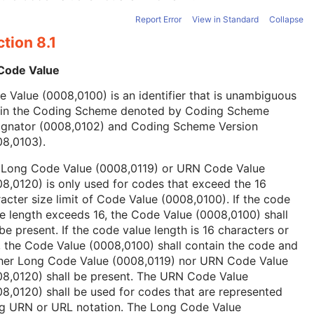
Report Error
View in Standard
Collapse
tion 8.1
 Code Value
 Value (0008,0100) is an identifier that is unambiguous
hin the Coding Scheme denoted by Coding Scheme
ignator (0008,0102) and Coding Scheme Version
08,0103).
 Long Code Value (0008,0119) or URN Code Value
8,0120) is only used for codes that exceed the 16
acter size limit of Code Value (0008,0100). If the code
e length exceeds 16, the Code Value (0008,0100) shall
be present. If the code value length is 16 characters or
, the Code Value (0008,0100) shall contain the code and
ther Long Code Value (0008,0119) nor URN Code Value
08,0120) shall be present. The URN Code Value
8,0120) shall be used for codes that are represented
ng URN or URL notation. The Long Code Value