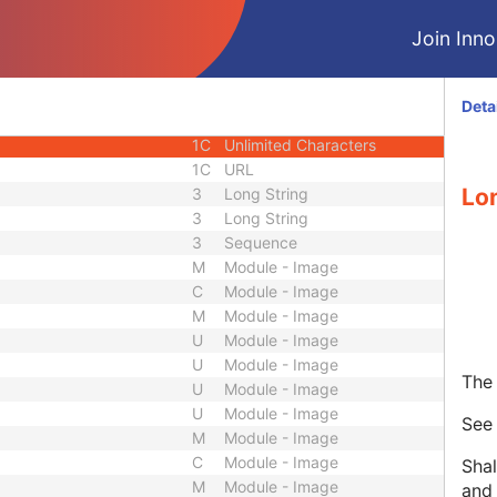
3
Code String
Join Innol
ID
1C
Unique Identifier
3
Code String
3
Unique Identifier
Deta
3
Unique Identifier
1C
Unlimited Characters
1C
URL
Lo
3
Long String
3
Long String
3
Sequence
M
Module - Image
C
Module - Image
M
Module - Image
U
Module - Image
U
Module - Image
The 
U
Module - Image
U
Module - Image
Se
M
Module - Image
C
Module - Image
Shal
M
Module - Image
and 