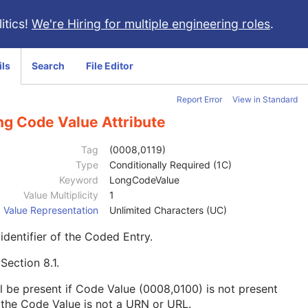
itics!
We're Hiring for multiple engineering roles
.
ils
Search
File Editor
Report Error
View in Standard
ng Code Value Attribute
Tag
(0008,0119)
Type
Conditionally Required (1C)
Keyword
LongCodeValue
Value Multiplicity
1
Value Representation
Unlimited Characters (UC)
identifier of the Coded Entry.
e
Section 8.1
.
l be present if Code Value (0008,0100) is not present
the Code Value is not a URN or URL.