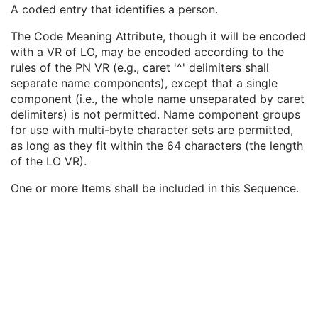
Institutional Department Name
3
A coded entry that identifies a person.
Institutional Department Type Code Sequence
3
The Code Meaning Attribute, though it will be encoded
Person Identification Code Sequence
1
with a VR of LO, may be encoded according to the
Code Value
1C
rules of the PN VR (e.g., caret '^' delimiters shall
Coding Scheme Designator
1C
separate name components), except that a single
Coding Scheme Version
1C
component (i.e., the whole name unseparated by caret
Code Meaning
1
delimiters) is not permitted. Name component groups
Mapping Resource
1C
for use with multi-byte character sets are permitted,
Context Group Version
1C
as long as they fit within the 64 characters (the length
Context Group Local Version
1C
of the LO VR).
Context Group Extension Flag
3
Context Group Extension Creator UID
1C
One or more Items shall be included in this Sequence.
Context Identifier
3
Context UID
3
Mapping Resource UID
3
Long Code Value
1C
URN Code Value
1C
Equivalent Code Sequence
3
Mapping Resource Name
3
Person's Address
3