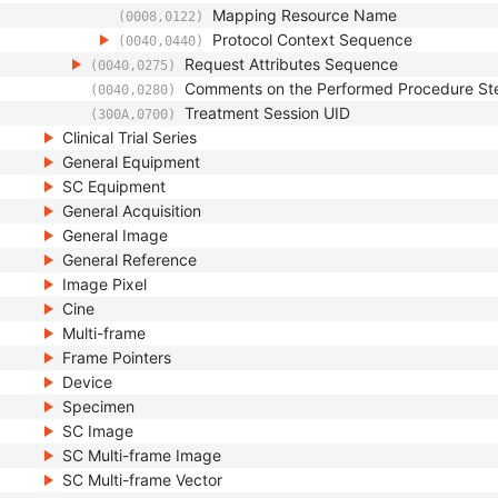
Mapping Resource Name
(0008,0122)
Protocol Context Sequence
(0040,0440)
Request Attributes Sequence
(0040,0275)
Comments on the Performed Procedure St
(0040,0280)
Treatment Session UID
(300A,0700)
Clinical Trial Series
General Equipment
SC Equipment
General Acquisition
General Image
General Reference
Image Pixel
Cine
Multi-frame
Frame Pointers
Device
Specimen
SC Image
SC Multi-frame Image
SC Multi-frame Vector