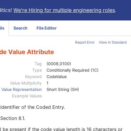
itics!
We're Hiring for multiple engineering roles
.
ils
Search
File Editor
Report Error
View in Standard
de Value Attribute
Tag
(0008,0100)
Type
Conditionally Required (1C)
Keyword
CodeValue
Value Multiplicity
1
Value Representation
Short String (SH)
Example Values
identifier of the Coded Entry.
e
Section 8.1
.
l be present if the code value length is 16 characters or