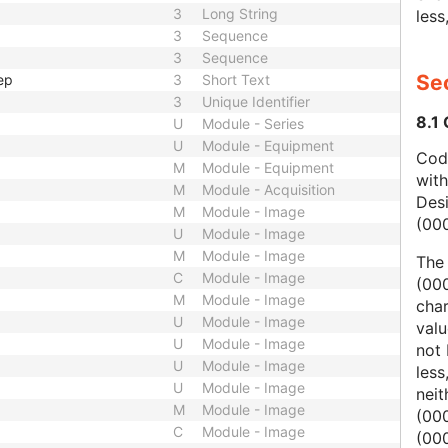
3
Long String
less
3
Sequence
3
Sequence
Sec
ep
3
Short Text
3
Unique Identifier
8.1
U
Module - Series
U
Module - Equipment
Code
M
Module - Equipment
wit
M
Module - Acquisition
Des
M
Module - Image
(00
U
Module - Image
M
Module - Image
The
C
Module - Image
(000
M
Module - Image
char
U
Module - Image
valu
U
Module - Image
not 
U
Module - Image
less
U
Module - Image
nei
M
Module - Image
(00
C
Module - Image
(000