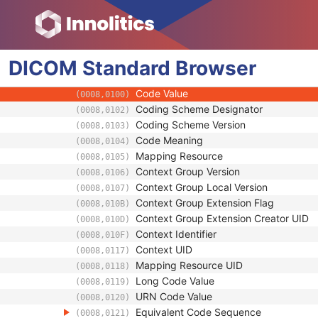
(0040,0245)
Performed Procedure Step End Date
(0040,0250)
Performed Procedure Step End Time
(0040,0251)
Performed Procedure Step ID
(0040,0253)
DICOM
Standard
Performed Procedure Step Description
Browser
(0040,0254)
Performed Protocol Code Sequence
(0040,0260)
Code Value
(0008,0100)
Coding Scheme Designator
(0008,0102)
Coding Scheme Version
(0008,0103)
Code Meaning
(0008,0104)
Mapping Resource
(0008,0105)
Context Group Version
(0008,0106)
Context Group Local Version
(0008,0107)
Context Group Extension Flag
(0008,010B)
Context Group Extension Creator UID
(0008,010D)
Context Identifier
(0008,010F)
Context UID
(0008,0117)
Mapping Resource UID
(0008,0118)
Long Code Value
(0008,0119)
URN Code Value
(0008,0120)
Equivalent Code Sequence
(0008,0121)