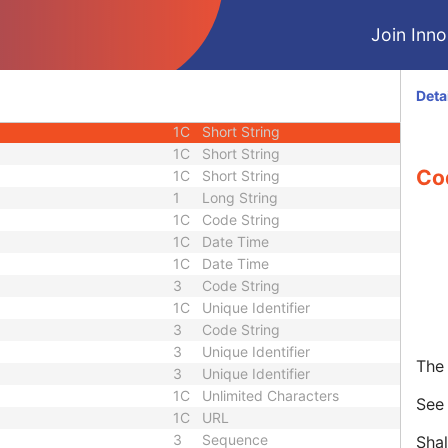
3
Date
Join Innol
3
Time
3
Short String
3
Long String
Deta
3
Sequence
1C
Short String
1C
Short String
Co
1C
Short String
1
Long String
1C
Code String
1C
Date Time
1C
Date Time
3
Code String
1C
Unique Identifier
3
Code String
3
Unique Identifier
The 
3
Unique Identifier
1C
Unlimited Characters
Se
1C
URL
3
Sequence
Shal