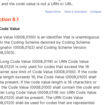
, and the code value is not a URN or URL.
Report Error
View in Standard
Collapse
tion 8.1
 Code Value
 Value (0008,0100) is an identifier that is unambiguous
hin the Coding Scheme denoted by Coding Scheme
ignator (0008,0102) and Coding Scheme Version
08,0103).
 Long Code Value (0008,0119) or URN Code Value
8,0120) is only used for codes that exceed the 16
acter size limit of Code Value (0008,0100). If the code
e length exceeds 16, the Code Value (0008,0100) shall
be present. If the code value length is 16 characters or
, the Code Value (0008,0100) shall contain the code and
ther Long Code Value (0008,0119) nor URN Code Value
08,0120) shall be present. The URN Code Value
8,0120) shall be used for codes that are represented