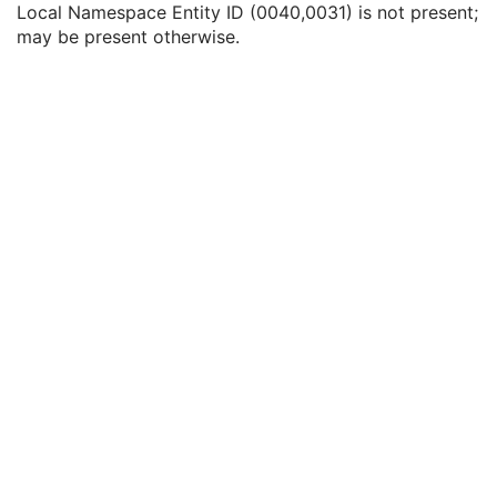
Local Namespace Entity ID (0040,0031) is not present;
Issuer of Accession Number Sequence
3
may be present otherwise.
Local Namespace Entity ID
1C
Universal Entity ID
1C
Universal Entity ID Type
1C
Referenced Study Sequence
3
Study Instance UID
3
Requested Procedure Description
3
Requested Procedure Code Sequence
3
Scheduled Procedure Step Description
3
Scheduled Protocol Code Sequence
3
Scheduled Procedure Step ID
1C
Requested Procedure ID
1C
Reason for the Requested Procedure
3
Reason for Requested Procedure Code Sequence
3
Comments on the Performed Procedure Step
3
Treatment Session UID
3
Clinical Trial Series
U
General Equipment
U
SC Equipment
M
General Acquisition
M