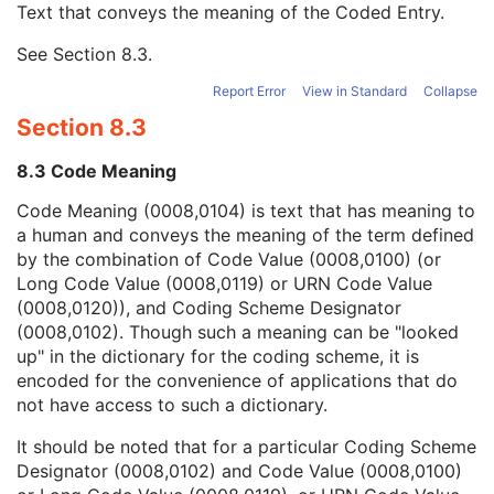
Text that conveys the meaning of the Coded Entry.
Coding Scheme Designator
1C
Coding Scheme Version
1C
See
Section 8.3
.
Code Meaning
1
Mapping Resource
1C
Report Error
View in Standard
Collapse
Context Group Version
1C
Section 8.3
Context Group Local Version
1C
Context Group Extension Flag
3
8.3 Code Meaning
Context Group Extension Creator UID
1C
Context Identifier
3
Code Meaning (0008,0104) is text that has meaning to
Context UID
3
a human and conveys the meaning of the term defined
Mapping Resource UID
3
by the combination of Code Value (0008,0100) (or
Long Code Value
1C
Long Code Value (0008,0119) or URN Code Value
URN Code Value
1C
(0008,0120)), and Coding Scheme Designator
Equivalent Code Sequence
3
(0008,0102). Though such a meaning can be "looked
Mapping Resource Name
3
up" in the dictionary for the coding scheme, it is
Comments on the Performed Procedure Step
3
encoded for the convenience of applications that do
Treatment Session UID
3
not have access to such a dictionary.
Clinical Trial Series
U
It should be noted that for a particular Coding Scheme
General Equipment
U
Designator (0008,0102) and Code Value (0008,0100)
SC Equipment
M