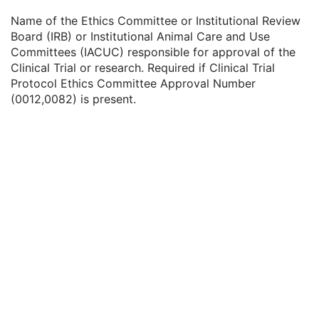
Clinical Trial Subject Reading ID
1C
Name of the Ethics Committee or Institutional Review
Issuer of Clinical Trial Subject Reading ID
3
Board (IRB) or Institutional Animal Care and Use
Clinical Trial Protocol Ethics Committee Name
1C
Committees (IACUC) responsible for approval of the
Clinical Trial Protocol Ethics Committee Approval Number
3
Clinical Trial or research. Required if Clinical Trial
General Study
M
Protocol Ethics Committee Approval Number
Patient Study
U
(0012,0082) is present.
Clinical Trial Study
U
General Series
M
Clinical Trial Series
U
Frame of Reference
C
Synchronization
U
General Equipment
U
SC Equipment
M
General Acquisition
M
General Image
M
General Reference
U
Image Pixel
M
Cine
C
Multi-frame
M
Frame Pointers
U