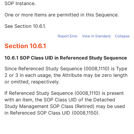
SOP Instance.
Accession Number
3
Issuer of Accession Number Sequence
3
One or more Items are permitted in this Sequence.
Referenced Study Sequence
3
Referenced SOP Class UID
1
See
Section 10.6.1
.
Referenced SOP Instance UID
1
Study Instance UID
3
Report Error
View in Standard
Collapse
Requested Procedure Description
3
Section 10.6.1
Requested Procedure Code Sequence
3
Scheduled Procedure Step Description
3
10.6.1 SOP Class UID in Referenced Study Sequence
Scheduled Protocol Code Sequence
3
Since Referenced Study Sequence (0008,1110) is Type
Scheduled Procedure Step ID
1C
2 or 3 in each usage, the Attribute may be zero length
Requested Procedure ID
1C
or omitted, respectively.
Reason for the Requested Procedure
3
Reason for Requested Procedure Code Sequence
3
If Referenced Study Sequence (0008,1110) is present
Comments on the Performed Procedure Step
3
with an Item, the SOP Class UID of the Detached
Treatment Session UID
3
Study Management SOP Class (Retired) may be used
Clinical Trial Series
U
in Referenced SOP Class UID (0008,1150).
Frame of Reference
C
Synchronization
U
General Equipment
U