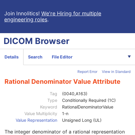
General Equipment
M
General Acquisition
M
Join Innolitics!
We're Hiring for multiple
engineering roles
.
General Image
M
General Reference
U
Image Pixel
M
DICOM
Browser
Acquisition Context
U
Acquisition Context Sequence
2
Referenced SOP Sequence
1C
Details
Search
File Editor
Content Item Modifier Sequence
3
Measurement Units Code Sequence
1C
Report Error
View in Standard
Observation DateTime
3
Observation Start DateTime
3
Rational Denominator Value Attribute
Value Type
1
Concept Name Code Sequence
1
Tag
(0040,A163)
DateTime
1C
Type
Conditionally Required (1C)
Date
1C
Keyword
RationalDenominatorValue
Time
1C
Value Multiplicity
1-n
Person Name
1C
Value Representation
Unsigned Long (UL)
UID
1C
The integer denominator of a rational representation
Text Value
1C