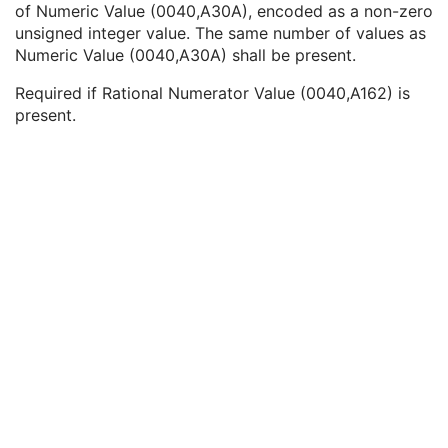
of Numeric Value (0040,A30A), encoded as a non-zero
Floating Point Value
1C
unsigned integer value. The same number of values as
Rational Numerator Value
1C
Numeric Value (0040,A30A) shall be present.
Rational Denominator Value
1C
Concept Code Sequence
1C
Required if Rational Numerator Value (0040,A162) is
Numeric Value
1C
present.
Acquisition Context Description
3
Device
U
Specimen
U
NM Image Pixel
M
Multi-frame
M
NM Multi-frame
M
NM Image
M
NM Isotope
M
NM Detector
M
NM Tomo Acquisition
C
NM Multi-Gated Acquisition
C
NM Phase
C
NM Reconstruction
C
Overlay Plane
U
Multi-frame Overlay
U