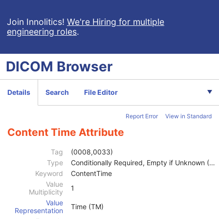
Join Innolitics!
We're Hiring for multiple
engineering roles
.
Computed Radiography Image
CT Image
DICOM
Browser
MR Image
Nuclear Medicine Image
Patient
M
Details
Search
File Editor
Clinical Trial Subject
U
General Study
M
Report Error
View in Standard
Patient Study
U
Clinical Trial Study
U
Content Time Attribute
General Series
M
Clinical Trial Series
U
Tag
(0008,0033)
NM/PET Patient Orientation
M
Type
Conditionally Required, Empty if Unknown (2C)
Frame of Reference
U
Keyword
ContentTime
Synchronization
C
Value
1
Multiplicity
General Equipment
M
Value
General Acquisition
M
Time (TM)
Representation
General Image
M