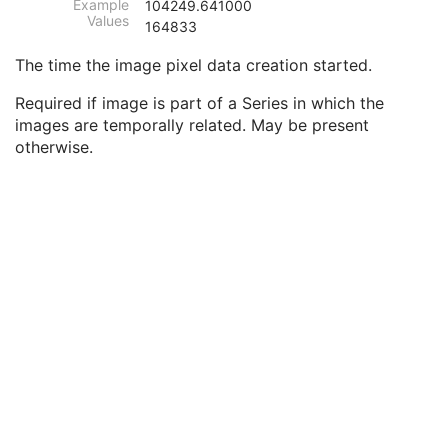
Example
104249.641000
Image Type
3
Values
164833
Content Date
2C
Content Time
2C
The time the image pixel data creation started.
Anatomic Region Sequence
3
Primary Anatomic Structure Sequence
3
Required if image is part of a Series in which the
Instance Number
2
images are temporally related. May be present
Patient Orientation
2C
otherwise.
Image Laterality
3
Image Comments
3
Quality Control Image
3
Burned In Annotation
3
Recognizable Visual Features
3
Lossy Image Compression
3
Lossy Image Compression Ratio
3
Lossy Image Compression Method
3
Real World Value Mapping Sequence
3
Icon Image Sequence
3
Presentation LUT Shape
3
General Reference
U
Image Pixel
M