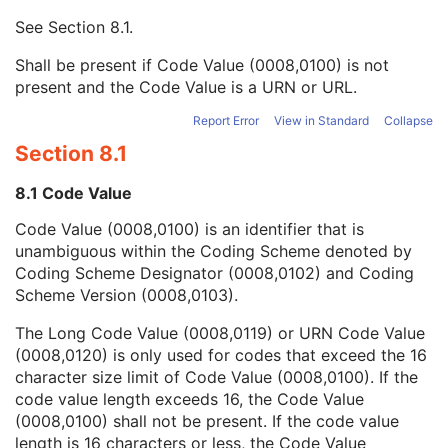
Mapping Resource UID
3
See
Section 8.1
.
Long Code Value
1C
URN Code Value
1C
Shall be present if Code Value (0008,0100) is not
Mapping Resource Name
3
present and the Code Value is a URN or URL.
Mapping Resource Name
3
Primary Anatomic Structure Modifier Sequence
3
Report Error
View in Standard
Collapse
Counts Accumulated
2
Section 8.1
Acquisition Termination Condition
3
Trigger Source or Type
3
8.1 Code Value
Table Height
3
Code Value (0008,0100) is an identifier that is
Table Traverse
3
unambiguous within the Coding Scheme denoted by
Actual Frame Duration
1C
Coding Scheme Designator (0008,0102) and Coding
Count Rate
3
Scheme Version (0008,0103).
Scan Velocity
2C
Whole Body Technique
3
The Long Code Value (0008,0119) or URN Code Value
Scan Length
2C
(0008,0120) is only used for codes that exceed the 16
Processing Function
3
character size limit of Code Value (0008,0100). If the
Corrected Image
3
code value length exceeds 16, the Code Value
Lossy Image Compression
1C
(0008,0100) shall not be present. If the code value
Real World Value Mapping Sequence
3
length is 16 characters or less, the Code Value