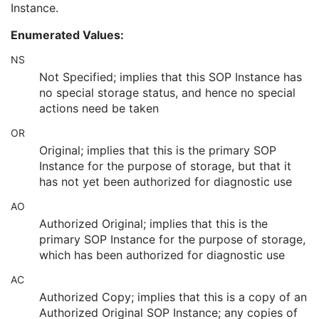
Instance.
Longitudinal Temporal Information Modified
3
HL7 Structured Document Reference Sequence
1C
Enumerated Values:
SOP Instance Status
3
SOP Authorization DateTime
3
NS
SOP Authorization Comment
3
Not Specified; implies that this SOP Instance has
Authorization Equipment Certification Number
3
no special storage status, and hence no special
Encrypted Attributes Sequence
1C
actions need be taken
Original Attributes Sequence
3
OR
Instance Origin Status
3
Barcode Value
3
Original; implies that this is the primary SOP
MAC Parameters Sequence
3
Instance for the purpose of storage, but that it
Digital Signatures Sequence
3
has not yet been authorized for diagnostic use
Common Instance Reference
U
AO
Frame Extraction
C
Authorized Original; implies that this is the
Ultrasound Image
primary SOP Instance for the purpose of storage,
Ultrasound Multi-frame Image
which has been authorized for diagnostic use
Secondary Capture Image
Multi-frame Single Bit Secondary Capture Image
AC
Multi-frame Grayscale Byte Secondary Capture Image
Authorized Copy; implies that this is a copy of an
Multi-frame Grayscale Word Secondary Capture Image
Authorized Original SOP Instance; any copies of