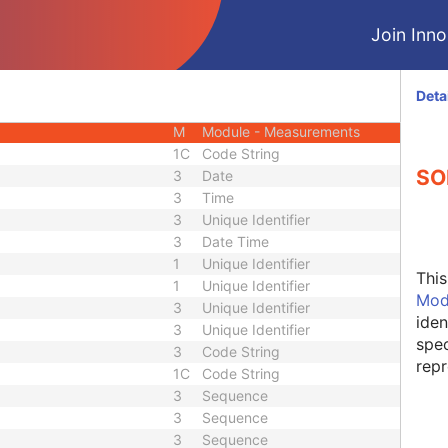
U
Module - Series
Join Innol
M
Module - Equipment
M
Module - Equipment
M
Module - Measurements
Deta
M
Module - Measurements
M
Module - Measurements
1C
Code String
SO
3
Date
3
Time
3
Unique Identifier
3
Date Time
1
Unique Identifier
Thi
1
Unique Identifier
Mod
3
Unique Identifier
iden
3
Unique Identifier
spec
3
Code String
repr
1C
Code String
3
Sequence
3
Sequence
3
Sequence