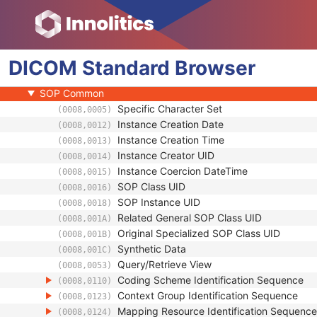
Clinical Trial Series
General Equipment
Enhanced General Equipment
DICOM
Ophthalmic Axial Measurements
Standard
Browser
General Ophthalmic Refractive Measurements
SOP Common
Specific Character Set
(0008,0005)
Instance Creation Date
(0008,0012)
Instance Creation Time
(0008,0013)
Instance Creator UID
(0008,0014)
Instance Coercion DateTime
(0008,0015)
SOP Class UID
(0008,0016)
SOP Instance UID
(0008,0018)
Related General SOP Class UID
(0008,001A)
Original Specialized SOP Class UID
(0008,001B)
Synthetic Data
(0008,001C)
Query/Retrieve View
(0008,0053)
Coding Scheme Identification Sequence
(0008,0110)
Context Group Identification Sequence
(0008,0123)
Mapping Resource Identification Sequence
(0008,0124)