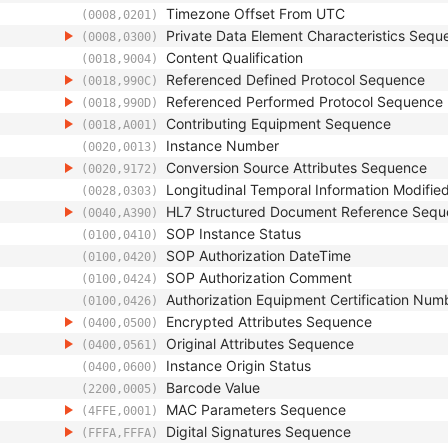
Timezone Offset From UTC
(0008,0201)
Private Data Element Characteristics Sequ
(0008,0300)
Content Qualification
(0018,9004)
Referenced Defined Protocol Sequence
(0018,990C)
Referenced Performed Protocol Sequence
(0018,990D)
Contributing Equipment Sequence
(0018,A001)
Instance Number
(0020,0013)
Conversion Source Attributes Sequence
(0020,9172)
Longitudinal Temporal Information Modifie
(0028,0303)
HL7 Structured Document Reference Seq
(0040,A390)
SOP Instance Status
(0100,0410)
SOP Authorization DateTime
(0100,0420)
SOP Authorization Comment
(0100,0424)
Authorization Equipment Certification Num
(0100,0426)
Encrypted Attributes Sequence
(0400,0500)
Original Attributes Sequence
(0400,0561)
Instance Origin Status
(0400,0600)
Barcode Value
(2200,0005)
MAC Parameters Sequence
(4FFE,0001)
Digital Signatures Sequence
(FFFA,FFFA)