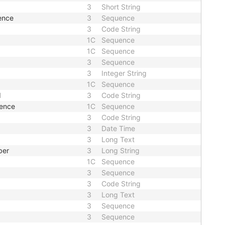
3
Short String
ence
3
Sequence
3
Code String
1C
Sequence
1C
Sequence
3
Sequence
3
Integer String
1C
Sequence
d
3
Code String
uence
1C
Sequence
3
Code String
3
Date Time
3
Long Text
ber
3
Long String
1C
Sequence
3
Sequence
3
Code String
3
Long Text
3
Sequence
3
Sequence