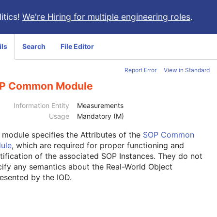
itics!
We're Hiring for multiple engineering roles
.
ils
Search
File Editor
Report Error
View in Standard
P Common Module
Information Entity
Measurements
Usage
Mandatory (M)
s module
specifies the Attributes of the
SOP Common
ule
, which are required for proper functioning and
tification of the associated SOP Instances. They do not
ify any semantics about the Real-World Object
esented by the IOD.